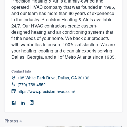
Precision Heating & Air is a family-owned and
operated HVAC company that was founded in 1985,
and our team has more than 60 years of experience
in the industry. Precision Heating & Air is available
24/7. Our HVAC contractors create custom-
designed heating and air conditioning systems that
fit the needs of your home. We back our products
with warranties to ensure 100% satisfaction. We are
your heating, cooling and clean air experts serving
Dallas, Georgia, and all of Metro Atlanta since 1985.
Contact info
105 White Park Drive, Dallas, GA 30132
(770) 758-4552
https://www.precision-hvac.com/
Photos
4
Welcome to our