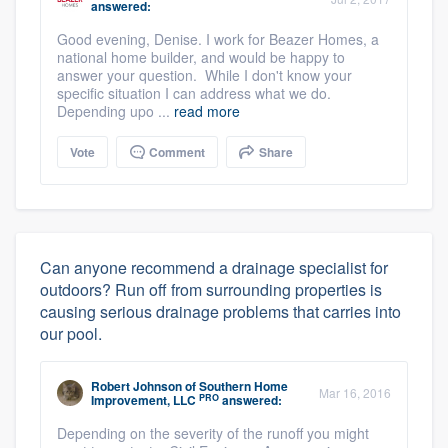
answered:
Good evening, Denise. I work for Beazer Homes, a
national home builder, and would be happy to
answer your question. While I don't know your
specific situation I can address what we do.
Depending upo ...
read more
Vote
Comment
Share
Can anyone recommend a drainage specialist for
outdoors? Run off from surrounding properties is
causing serious drainage problems that carries into
our pool.
Robert Johnson
of
Southern Home
Mar 16, 2016
PRO
Improvement, LLC
answered:
Depending on the severity of the runoff you might