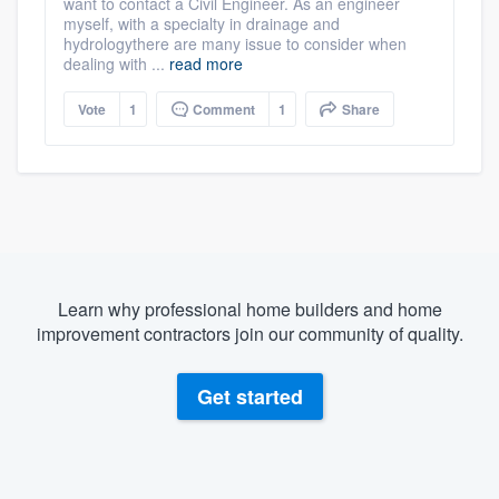
want to contact a Civil Engineer. As an engineer
myself, with a specialty in drainage and
hydrologythere are many issue to consider when
dealing with ...
read more
Vote
1
Comment
1
Share
Learn why professional home builders and home
improvement contractors join our community of quality.
Get started