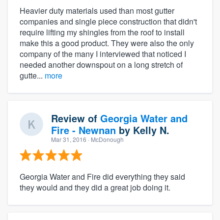
Heavier duty materials used than most gutter
companies and single piece construction that didn't
require lifting my shingles from the roof to install
make this a good product. They were also the only
company of the many I interviewed that noticed I
needed another downspout on a long stretch of
gutte...
more
Review of
Georgia Water and
Fire - Newnan
by
Kelly N.
Mar 31, 2016
· McDonough
Georgia Water and Fire did everything they said
they would and they did a great job doing it.