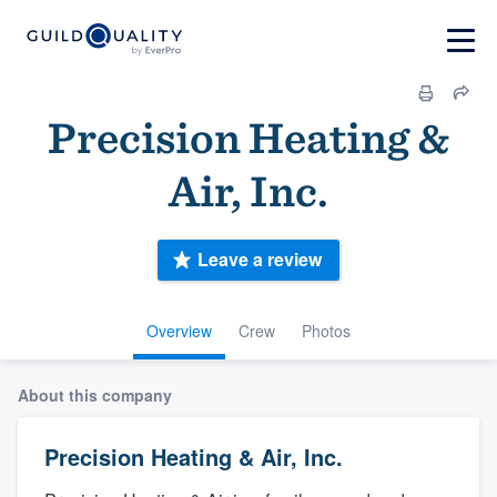
Precision Heating &
Air, Inc.
Leave a review
Overview
Crew
Photos
About this company
Precision Heating & Air, Inc.