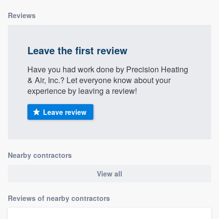
Reviews
Leave the first review
Have you had work done by Precision Heating
& Air, Inc.? Let everyone know about your
experience by leaving a review!
Leave review
Nearby contractors
View all
Reviews of nearby contractors