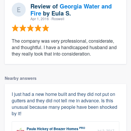
Review of
Georgia Water and
Fire
by
Eula S.
Apr 1, 2016
· Roswell
The company was very professional, considerate,
and thoughtful. I have a handicapped husband and
they really took that into consideration.
Nearby answers
I just had a new home built and they did not put on
gutters and they did not tell me in advance. Is this
unusual because many people have been shocked
by it!
PRO
Paula Hickey
of
Beazer Homes
Jul 2, 2017