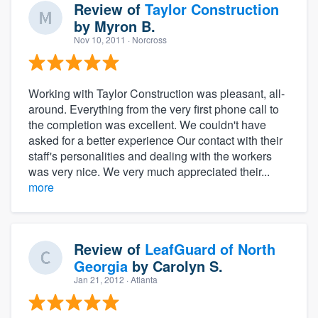
Review of
Taylor Construction
by
Myron B.
Nov 10, 2011
· Norcross
Working with Taylor Construction was pleasant, all-
around. Everything from the very first phone call to
the completion was excellent. We couldn't have
asked for a better experience Our contact with their
staff's personalities and dealing with the workers
was very nice. We very much appreciated their...
more
Review of
LeafGuard of North
Georgia
by
Carolyn S.
Jan 21, 2012
· Atlanta