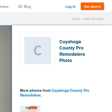
hotos
Blog
Log in
Get started
Sales: 1-888-355-9223
Cuyahoga
County Pro
Remodelers
Photo
More photos from
Cuyahoga County Pro
Remodelers
: