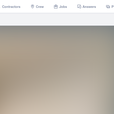
Contractors
Crew
Jobs
Answers
P