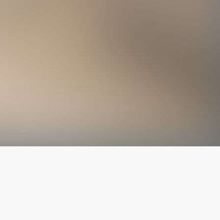
The latest from
our blog