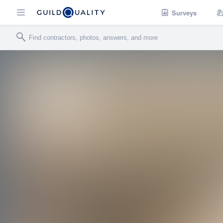
Surveys