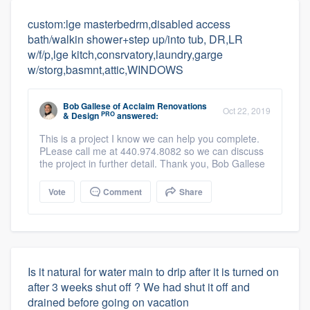
custom:lge masterbedrm,disabled access
bath/walkin shower+step up/into tub, DR,LR
w/f/p,lge kitch,consrvatory,laundry,garge
w/storg,basmnt,attic,WINDOWS
Bob Gallese
of
Acclaim Renovations
Oct 22, 2019
PRO
& Design
answered:
This is a project I know we can help you complete.
PLease call me at 440.974.8082 so we can discuss
the project in further detail. Thank you, Bob Gallese
Vote
Comment
Share
Is it natural for water main to drip after it is turned on
after 3 weeks shut off ? We had shut it off and
drained before going on vacation