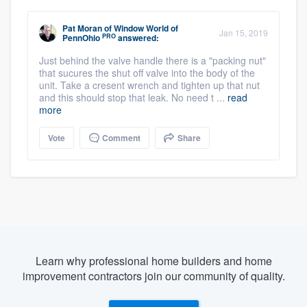
Pat Moran
of
Window World of
Jan 15, 2019
PRO
PennOhio
answered:
Just behind the valve handle there is a "packing nut"
that sucures the shut off valve into the body of the
unit. Take a cresent wrench and tighten up that nut
and this should stop that leak. No need t ...
read
more
Vote
Comment
Share
Learn why professional home builders and home
improvement contractors join our community of quality.