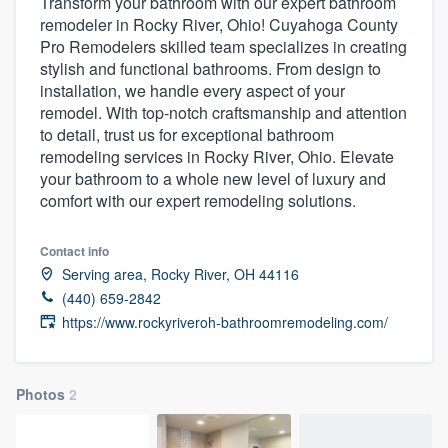
Transform your bathroom with our expert bathroom
remodeler in Rocky River, Ohio! Cuyahoga County
Pro Remodelers skilled team specializes in creating
stylish and functional bathrooms. From design to
installation, we handle every aspect of your
remodel. With top-notch craftsmanship and attention
to detail, trust us for exceptional bathroom
remodeling services in Rocky River, Ohio. Elevate
your bathroom to a whole new level of luxury and
comfort with our expert remodeling solutions.
Contact info
Serving area, Rocky River, OH 44116
(440) 659-2842
https://www.rockyriveroh-bathroomremodeling.com/
Photos
2
Welcome to our