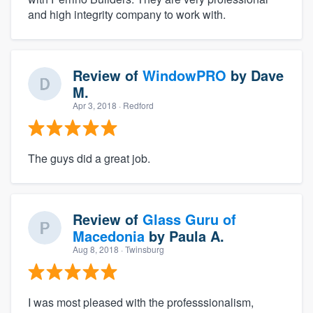
and high integrity company to work with.
Review of
WindowPRO
by
Dave
M.
Apr 3, 2018
· Redford
The guys did a great job.
Review of
Glass Guru of
Macedonia
by
Paula A.
Aug 8, 2018
· Twinsburg
I was most pleased with the professsionalism,