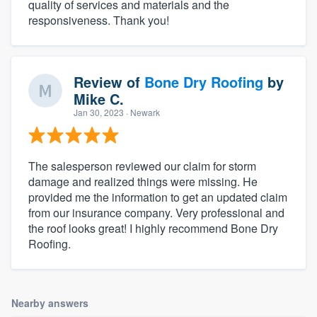
quality of services and materials and the
responsiveness. Thank you!
Review of
Bone Dry Roofing
by
Mike C.
Jan 30, 2023
· Newark
The salesperson reviewed our claim for storm
damage and realized things were missing. He
provided me the information to get an updated claim
from our insurance company. Very professional and
the roof looks great! I highly recommend Bone Dry
Roofing.
Nearby answers