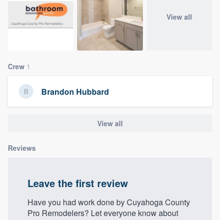
community of quality
View all
Get started
Crew
1
Fill out this form, or call us at
(888) 355-
9223
. We'll answer your questions, show
Brandon Hubbard
you a demo, and get you started.
View all
Pricing
Our flat-rate pricing gives you the ability
Reviews
to survey who you want, when you want,
without having to worry about overages.
Leave the first review
Have you had work done by Cuyahoga County
Pro Remodelers? Let everyone know about