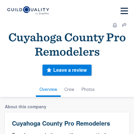
Cuyahoga County Pro
Remodelers
Leave a review
Overview
Crew
Photos
About this company
Cuyahoga County Pro Remodelers