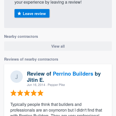
your experience by leaving a review!
Leave review
Nearby contractors
View all
Reviews of nearby contractors
Review of
Perrino Builders
by
Jitin E.
Jun 16, 2014
· Pepper Pike
Typically people think that builders and
professionals are an oxymoron but I didn't find that
with Perrino Builders. They are very professional