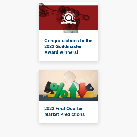
Congratulations to the
2022 Guildmaster
Award winners!
2022 First Quarter
Market Predictions