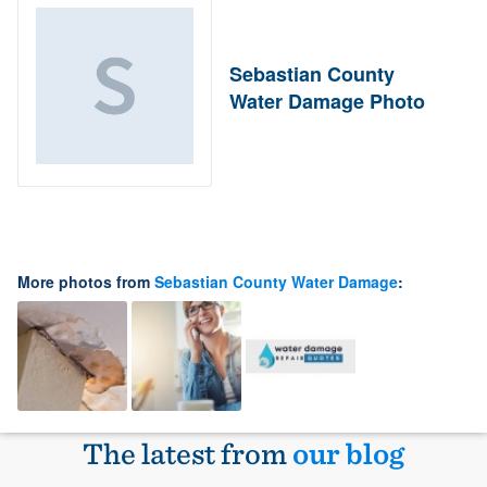
Sebastian County
Water Damage Photo
More photos from
Sebastian County Water Damage
:
The latest from
our blog