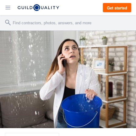
Get started