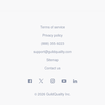
Terms of service
Privacy policy
(888) 355-9223
support@guildquality.com
Sitemap
Contact us
© 2026 GuildQuality Inc.