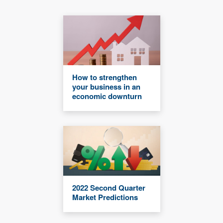
How to strengthen
your business in an
economic downturn
2022 Second Quarter
Market Predictions