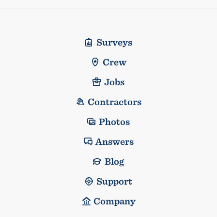
Surveys
Crew
Jobs
Contractors
Photos
Answers
Blog
Support
Company