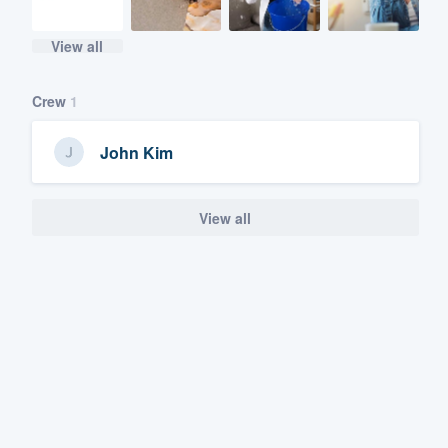
View all
Crew
1
John Kim
View all