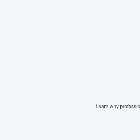
Learn why professio