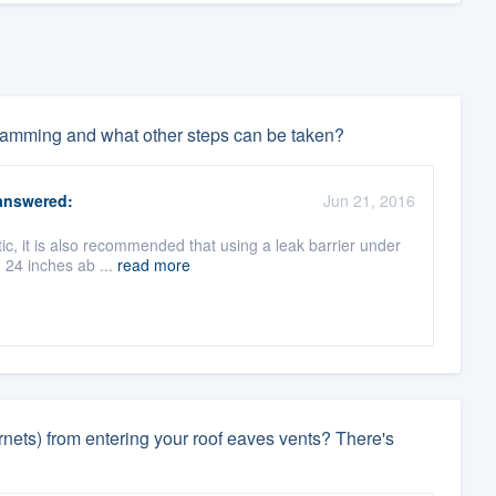
 damming and what other steps can be taken?
nswered:
Jun 21, 2016
tic, it is also recommended that using a leak barrier under
h 24 inches ab ...
read more
rnets) from entering your roof eaves vents? There's