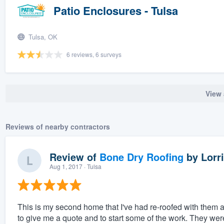
Patio Enclosures - Tulsa
Tulsa, OK
6 reviews, 6 surveys
View 
Reviews of nearby contractors
Review of
Bone Dry Roofing
by
Lorri
Aug 1, 2017
· Tulsa
This is my second home that I've had re-roofed with them 
to give me a quote and to start some of the work. They wer