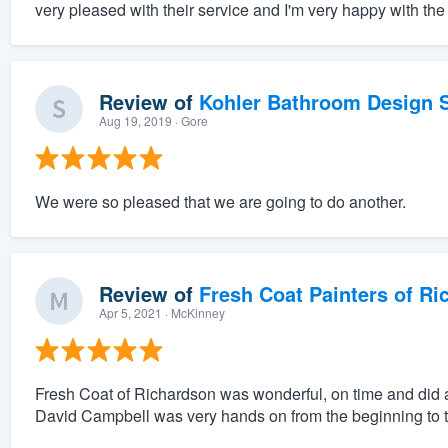
very pleased with their service and I'm very happy with the 
Review of
Kohler Bathroom Design S
Aug 19, 2019
· Gore
We were so pleased that we are going to do another.
Review of
Fresh Coat Painters of Ri
Apr 5, 2021
· McKinney
Fresh Coat of Richardson was wonderful, on time and did a
David Campbell was very hands on from the beginning to t