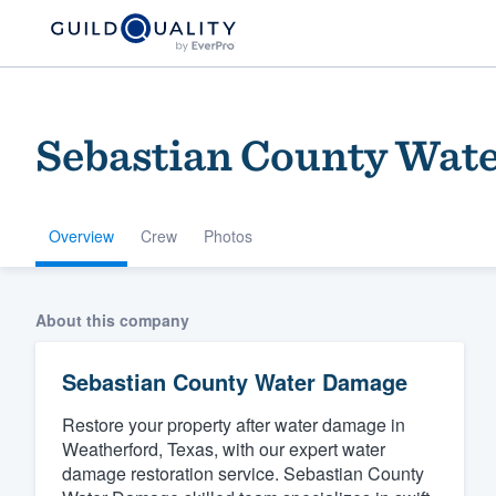
Sebastian County Wat
Overview
Crew
Photos
Welcome to our
About this company
community of qu
Sebastian County Water Damage
Restore your property after water damage in
Weatherford, Texas, with our expert water
damage restoration service. Sebastian County
Get started