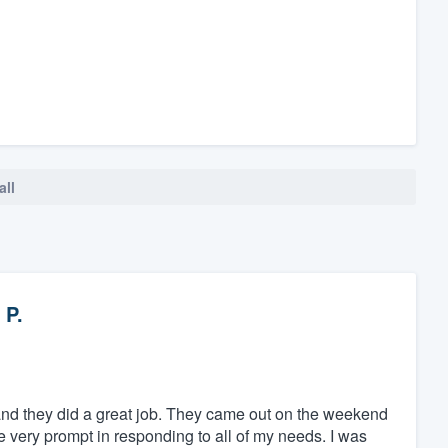
all
 P.
and they did a great job. They came out on the weekend
e very prompt in responding to all of my needs. I was