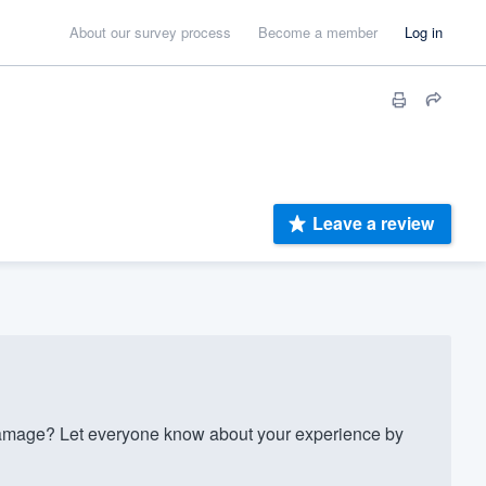
About our survey process
Become a member
Log in
Leave a review
mage? Let everyone know about your experience by