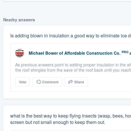
Nearby answers
Is adding blown in insulation a good way to eliminate ice
PRO
Michael Bower
of
Affordable Construction Co.
a
As previous answers point to adding proper insulation in the at
the roof shingles from the eave of the roof back until you reac
Vote
Comment
Share
what is the best way to keep flying insects (wasp, bees, ho
screen but not small enough to keep them out.