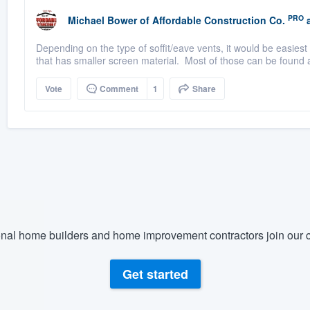
PRO
Michael Bower
of
Affordable Construction Co.
a
Depending on the type of soffit/eave vents, it would be easiest
that has smaller screen material. Most of those can be found at
Vote
Comment
1
Share
nal home builders and home improvement contractors join our c
Get started