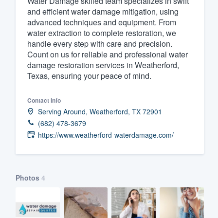
Water Damage skilled team specializes in swift
and efficient water damage mitigation, using
Fill out this form, or call us at
(888
advanced techniques and equipment. From
We'll answer your questions, sho
water extraction to complete restoration, we
and get you started.
handle every step with care and precision.
Count on us for reliable and professional water
damage restoration services in Weatherford,
Pricing
Texas, ensuring your peace of mind.
Our flat-rate pricing gives you the a
Contact info
survey who you want, when you wa
Serving Around, Weatherford, TX 72901
having to worry about overages.
(682) 478-3679
https://www.weatherford-waterdamage.com/
Photos
4