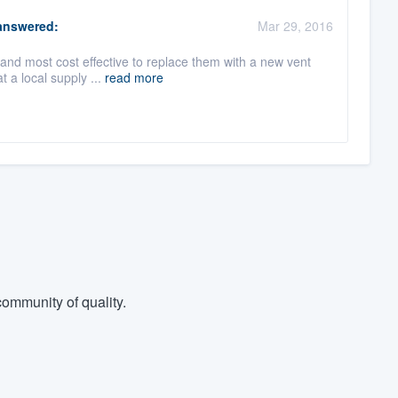
nswered:
Mar 29, 2016
 and most cost effective to replace them with a new vent
 a local supply ...
read more
ommunity of quality.