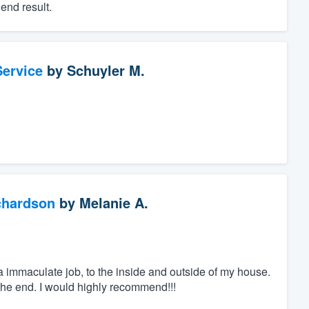
end result.
ervice
by
Schuyler M.
chardson
by
Melanie A.
 immaculate job, to the inside and outside of my house.
he end. I would highly recommend!!!