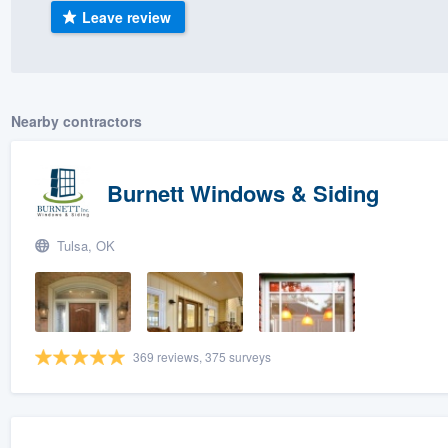
Leave review
) 355-9223
.
w you a demo,
Nearby contractors
bility to
Burnett Windows & Siding
nt, without
Tulsa, OK
369 reviews, 375 surveys