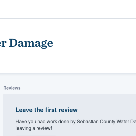
er Damage
Reviews
ality
Leave the first review
Have you had work done by Sebastian County Water Da
leaving a review!