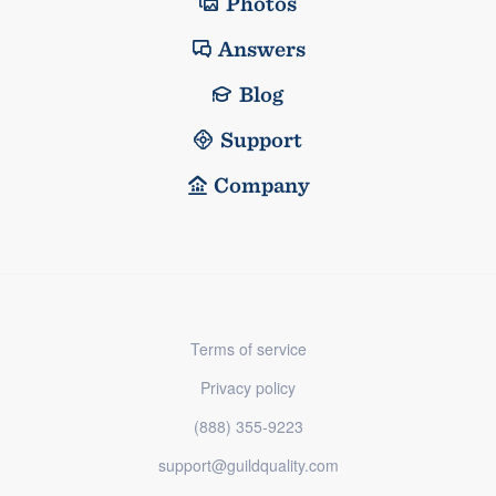
Photos
Answers
Blog
Support
Company
Terms of service
Privacy policy
(888) 355-9223
support@guildquality.com