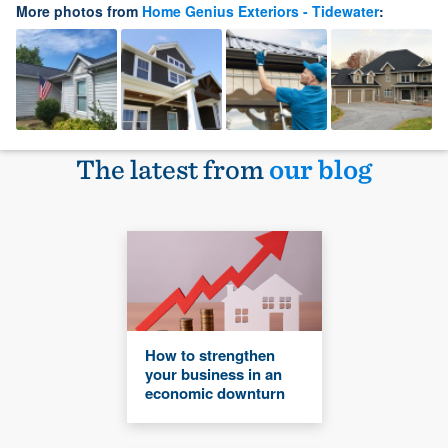
More photos from
Home Genius Exteriors - Tidewater
:
The latest from
our blog
How to strengthen
your business in an
economic downturn