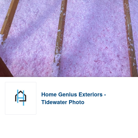
Home Genius Exteriors -
Tidewater Photo