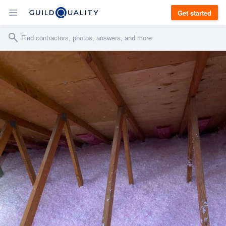
Get started