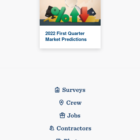
2022 First Quarter
Market Predictions
Surveys
Crew
Jobs
Contractors