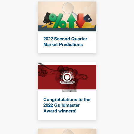
2022 Second Quarter
Market Predictions
Congratulations to the
2022 Guildmaster
Award winners!