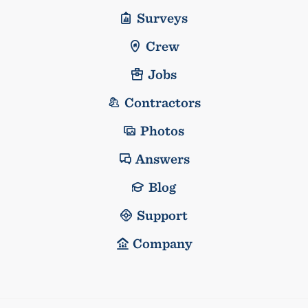
Surveys
Crew
Jobs
Contractors
Photos
Answers
Blog
Support
Company