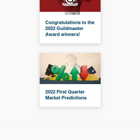
Congratulations to the
2022 Guildmaster
Award winners!
2022 First Quarter
Market Predictions