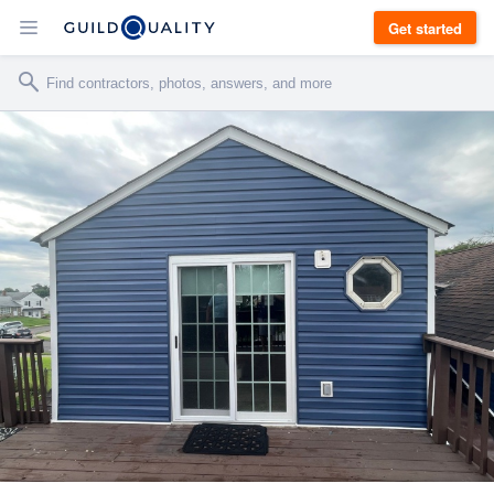
Get started