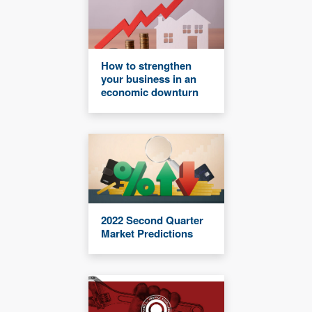
How to strengthen
your business in an
economic downturn
2022 Second Quarter
Market Predictions