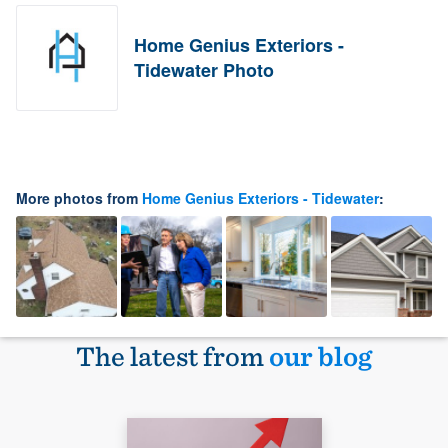
Home Genius Exteriors -
Tidewater Photo
More photos from
Home Genius Exteriors - Tidewater
:
The latest from
our blog