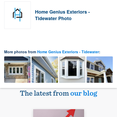
Home Genius Exteriors -
Tidewater Photo
More photos from
Home Genius Exteriors - Tidewater
:
The latest from
our blog