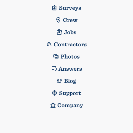
Surveys
Crew
Jobs
Contractors
Photos
Answers
Blog
Support
Company