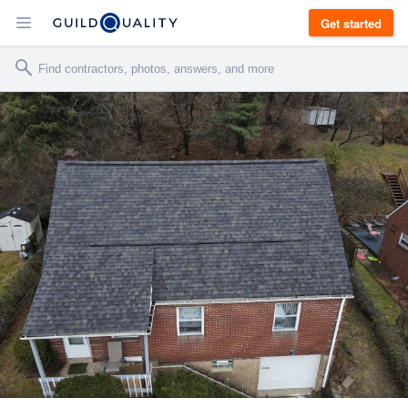
Get started