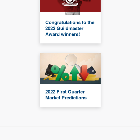
Congratulations to the
2022 Guildmaster
Award winners!
2022 First Quarter
Market Predictions