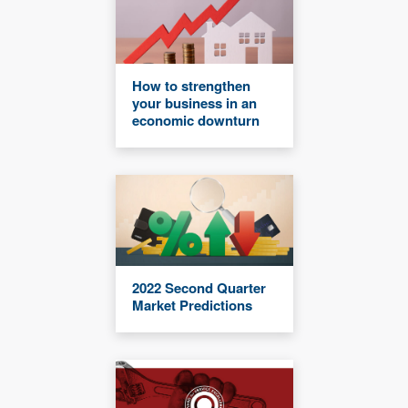
How to strengthen
your business in an
economic downturn
2022 Second Quarter
Market Predictions