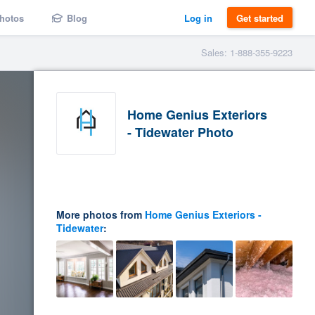
hotos
Blog
Log in
Get started
Sales: 1-888-355-9223
Home Genius Exteriors
- Tidewater Photo
More photos from
Home Genius Exteriors -
Tidewater
: