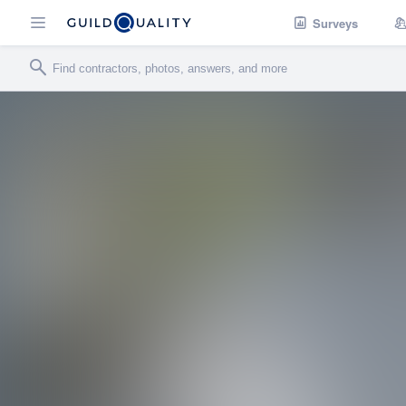
Surveys