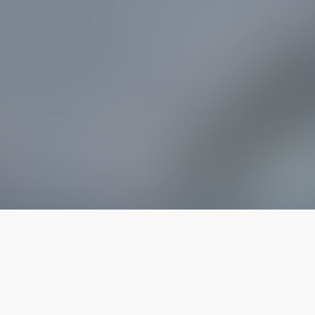
The latest from
our blog