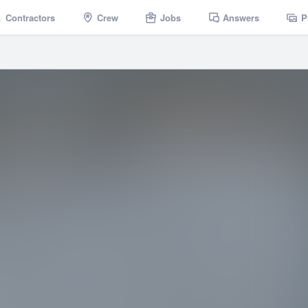
Contractors
Crew
Jobs
Answers
P