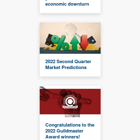
economic downturn
2022 Second Quarter
Market Predictions
Congratulations to the
2022 Guildmaster
Award winners!