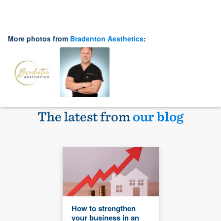
More photos from
Bradenton Aesthetics
:
The latest from
our blog
How to strengthen
your business in an