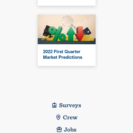
2022 First Quarter
Market Predictions
Surveys
Crew
Jobs