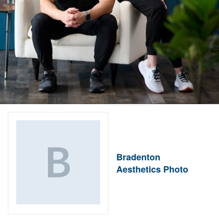
Bradenton
Aesthetics Photo