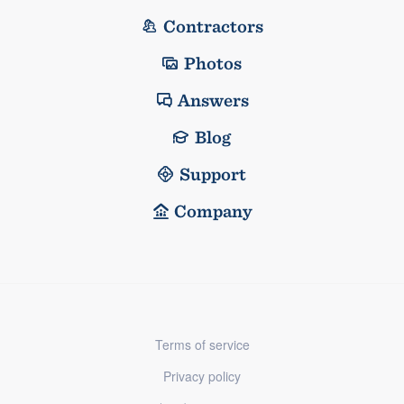
Contractors
Photos
Answers
Blog
Support
Company
Terms of service
Privacy policy