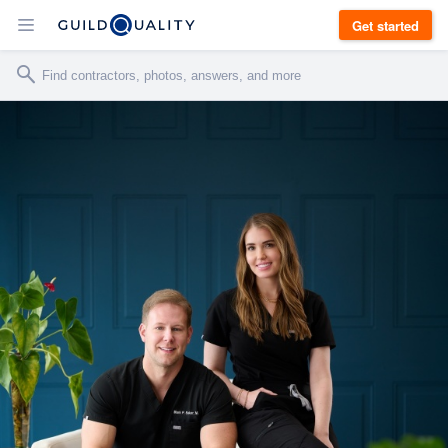
Get started