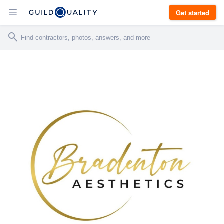
Get started