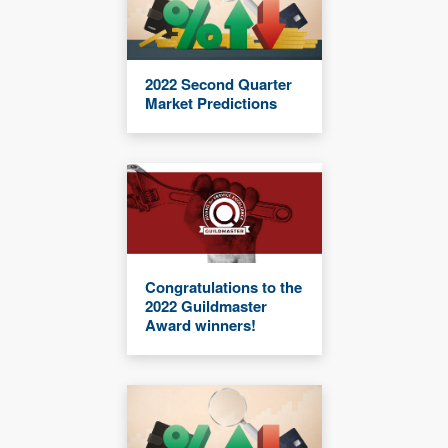
2022 Second Quarter
Market Predictions
Congratulations to the
2022 Guildmaster
Award winners!