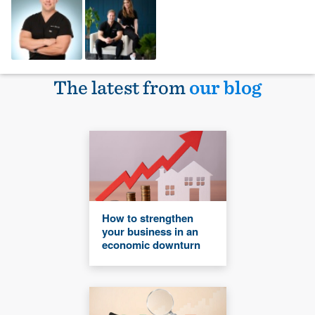
The latest from
our blog
How to strengthen
your business in an
economic downturn