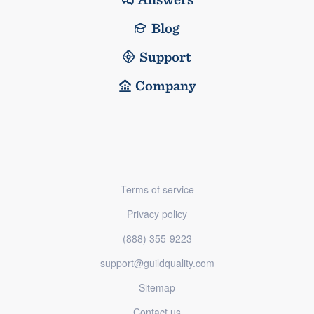
Blog
Support
Company
Terms of service
Privacy policy
(888) 355-9223
support@guildquality.com
Sitemap
Contact us