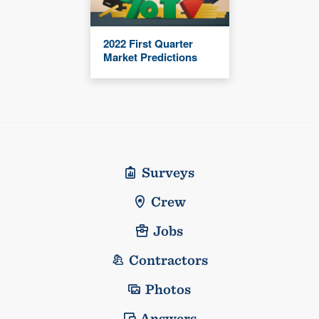
2022 First Quarter
Market Predictions
Surveys
Crew
Jobs
Contractors
Photos
Answers