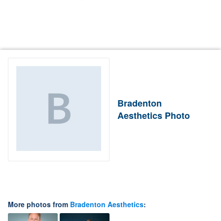
Bradenton
Aesthetics Photo
More photos from
Bradenton Aesthetics
: