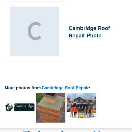
Cambridge Roof
Repair Photo
More photos from
Cambridge Roof Repair
: