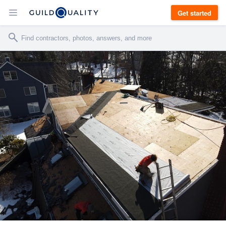
Get started