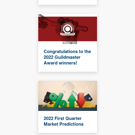
Congratulations to the
2022 Guildmaster
Award winners!
2022 First Quarter
Market Predictions