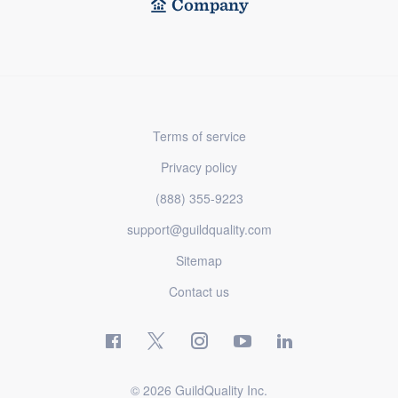
Company
Terms of service
Privacy policy
(888) 355-9223
support@guildquality.com
Sitemap
Contact us
© 2026 GuildQuality Inc.