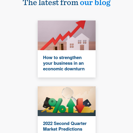
The latest from
our blog
How to strengthen
your business in an
economic downturn
2022 Second Quarter
Market Predictions