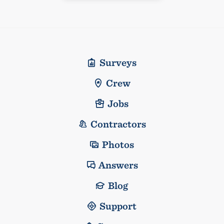
Surveys
Crew
Jobs
Contractors
Photos
Answers
Blog
Support