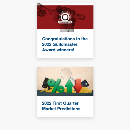
Congratulations to the
2022 Guildmaster
Award winners!
2022 First Quarter
Market Predictions