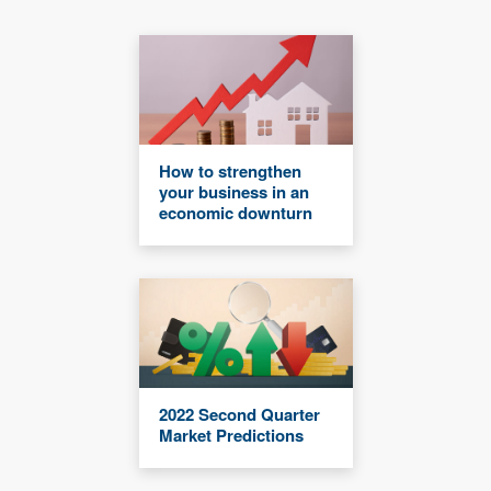
How to strengthen
your business in an
economic downturn
2022 Second Quarter
Market Predictions