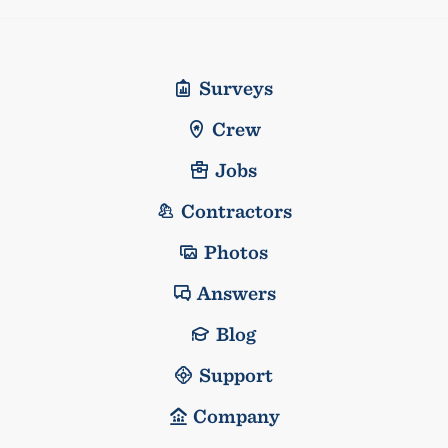
Surveys
Crew
Jobs
Contractors
Photos
Answers
Blog
Support
Company