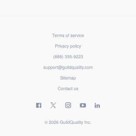
Terms of service
Privacy policy
(888) 355-9223
support@guildquality.com
Sitemap
Contact us
© 2026 GuildQuality Inc.