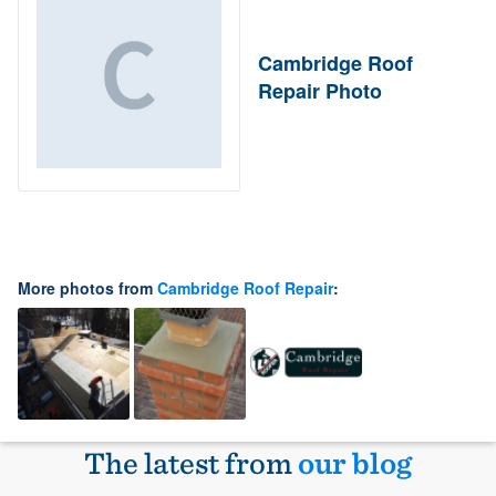
Cambridge Roof
Repair Photo
More photos from
Cambridge Roof Repair
:
The latest from
our blog