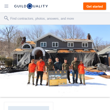
Get started