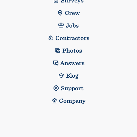
Surveys
Crew
Jobs
Contractors
Photos
Answers
Blog
Support
Company