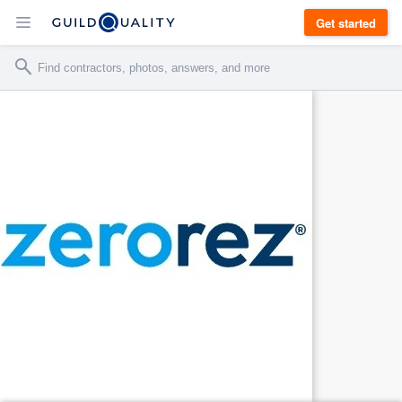
Get started