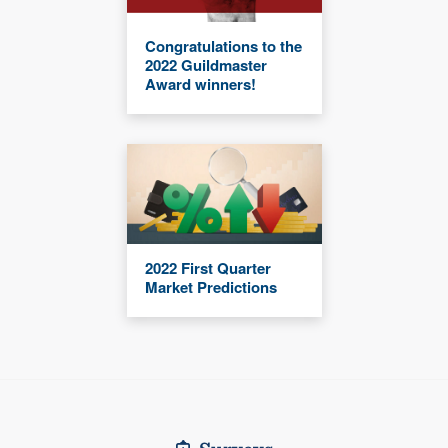
Congratulations to the
2022 Guildmaster
Award winners!
2022 First Quarter
Market Predictions