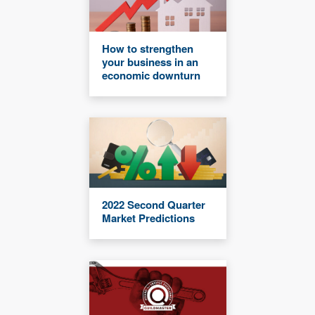
How to strengthen
your business in an
economic downturn
2022 Second Quarter
Market Predictions