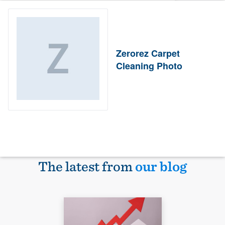
Zerorez Carpet
Cleaning Photo
The latest from
our blog