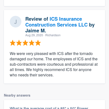
Review of
ICS Insurance
Construction Services LLC
by
Jaime M.
Aug 29, 2020
· Richardson
We were very pleased with ICS after the tornado
damaged our home. The employees of ICS and the
sub-contractors were courteous and professional at
all times. We highly recommend ICS for anyone
who needs their services.
Nearby answers
What is the average cost of a 85" x 50" Power