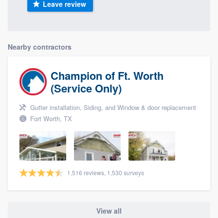
Leave review
Nearby contractors
Champion of Ft. Worth
(Service Only)
Gutter installation, Siding, and Window & door replacement
Fort Worth, TX
1,516 reviews, 1,530 surveys
View all