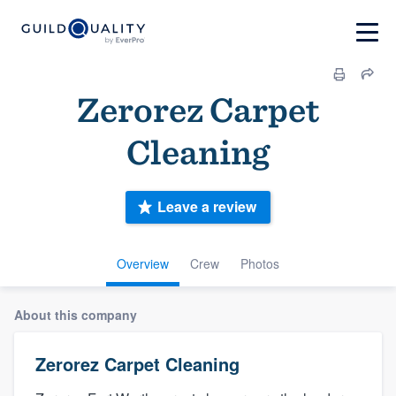
Zerorez Carpet
Cleaning
Leave a review
Overview
Crew
Photos
About this company
Zerorez Carpet Cleaning