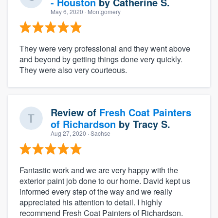
- Houston
by
Catherine S.
May 6, 2020
· Montgomery
They were very professional and they went above
and beyond by getting things done very quickly.
They were also very courteous.
Review of
Fresh Coat Painters
of Richardson
by
Tracy S.
Aug 27, 2020
· Sachse
Fantastic work and we are very happy with the
exterior paint job done to our home. David kept us
informed every step of the way and we really
appreciated his attention to detail. I highly
recommend Fresh Coat Painters of Richardson.