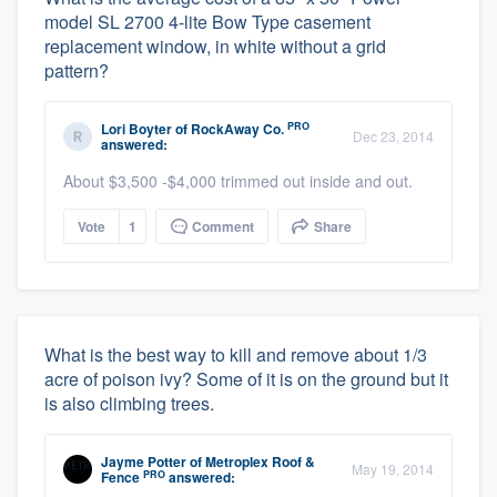
model SL 2700 4-lite Bow Type casement
replacement window, in white without a grid
pattern?
PRO
Lori Boyter
of
RockAway Co.
Dec 23, 2014
answered:
About $3,500 -$4,000 trimmed out inside and out.
Vote
1
Comment
Share
What is the best way to kill and remove about 1/3
acre of poison ivy? Some of it is on the ground but it
is also climbing trees.
Jayme Potter
of
Metroplex Roof &
May 19, 2014
PRO
Fence
answered: