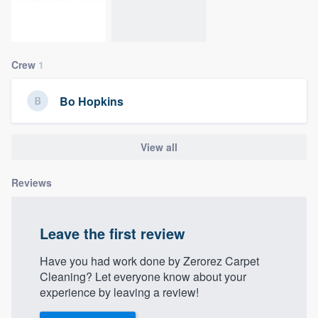
community of quality
Crew
1
Get started
Bo Hopkins
Fill out this form, or call us at
(888) 355-
9223
. We'll answer your questions, show
you a demo, and get you started.
View all
Reviews
Pricing
Our flat-rate pricing gives you the ability
Leave the first review
to survey who you want, when you want,
without having to worry about overages.
Have you had work done by Zerorez Carpet
Cleaning? Let everyone know about your
experience by leaving a review!