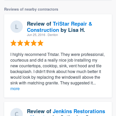
Reviews of nearby contractors
Review of
TriStar Repair &
Construction
by
Lisa H.
Jun 25, 2016
· Denton
I highly recommend Tristar. They were professional,
courteous and did a really nice job installing my
new countertops, cooktop, sink, vent hood and tile
backsplash. I didn't think about how much better it
would look by replacing the windowsill above the
sink with matching granite. They suggested it...
more
Review of
Jenkins Restorations