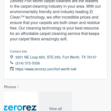
Zerorez Fort Worth carpet cleaners are the leaders
in the carpet cleaning industry in your area. With our
environmentally friendly and industry leading Zr
Clean™ technology, we offer incredible prices and
ensure that your carpets are both clean and residue
free. Our cleaning technology is your best resource
for an affordable carpet cleaning service that keeps
your carpet fibers amazingly soft.
Contact info
3201 NE Loop 820, STE 250, Fort Worth, TX 76137
(214) 372-5326
https://www.zerorez.com/fort-worth-tx#/
Photos
1
Welcome to our
View all