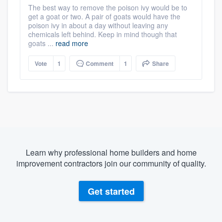
The best way to remove the poison ivy would be to
get a goat or two. A pair of goats would have the
poison ivy in about a day without leaving any
chemicals left behind. Keep in mind though that
goats ...
read more
Vote
1
Comment
1
Share
Learn why professional home builders and home
improvement contractors join our community of quality.
Get started