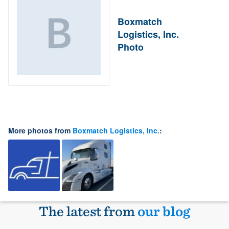
Boxmatch
Logistics, Inc.
Photo
More photos from
Boxmatch Logistics, Inc.
:
The latest from
our blog