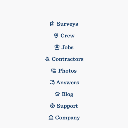
Surveys
Crew
Jobs
Contractors
Photos
Answers
Blog
Support
Company