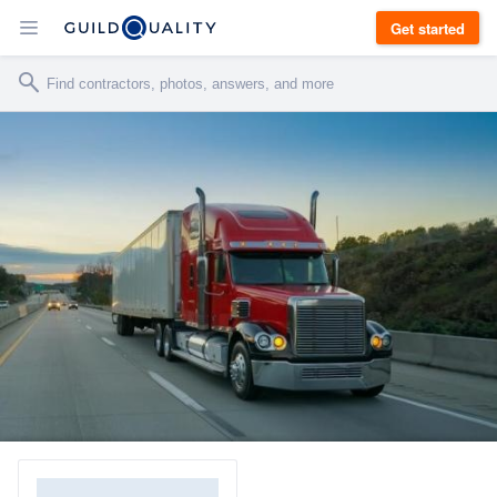
Get started