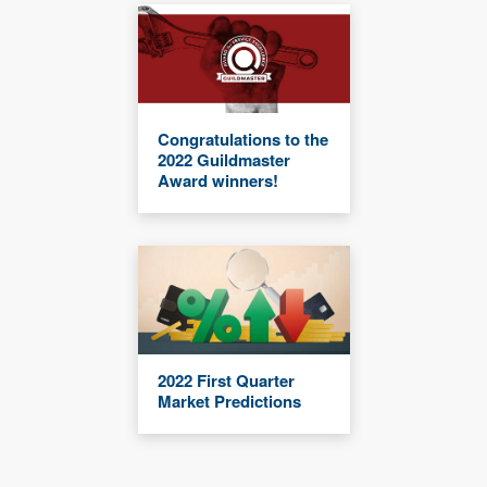
Congratulations to the
2022 Guildmaster
Award winners!
2022 First Quarter
Market Predictions