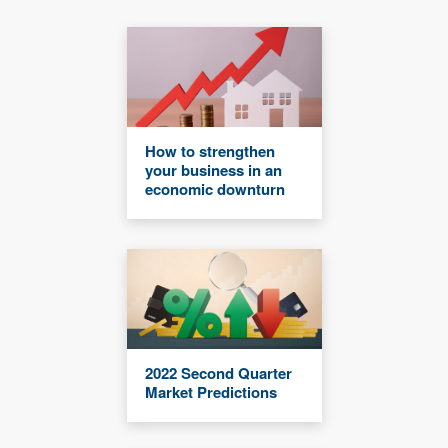
How to strengthen
your business in an
economic downturn
2022 Second Quarter
Market Predictions