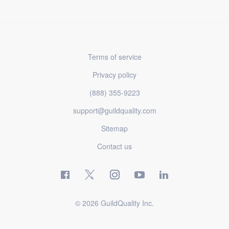
Terms of service
Privacy policy
(888) 355-9223
support@guildquality.com
Sitemap
Contact us
© 2026 GuildQuality Inc.