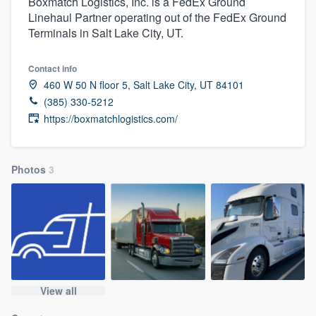
Boxmatch Logistics, Inc. is a FedEx Ground
Linehaul Partner operating out of the FedEx Ground
Terminals in Salt Lake City, UT.
Contact info
460 W 50 N floor 5, Salt Lake City, UT 84101
(385) 330-5212
https://boxmatchlogistics.com/
Photos
3
View all
Welcome to our