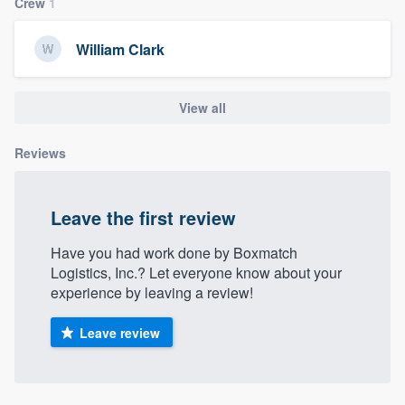
Crew
1
community of quality
William Clark
Get started
View all
Fill out this form, or call us at
(888) 355-
Reviews
9223
. We'll answer your questions, show
you a demo, and get you started.
Leave the first review
Pricing
Have you had work done by Boxmatch
Our flat-rate pricing gives you the ability
Logistics, Inc.? Let everyone know about your
experience by leaving a review!
to survey who you want, when you want,
without having to worry about overages.
Leave review