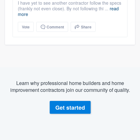
I have yet to see another contractor follow the specs
(frankly not even close). By not following thi ...
read
more
Vote
Comment
Share
Learn why professional home builders and home
improvement contractors join our community of quality.
Get started