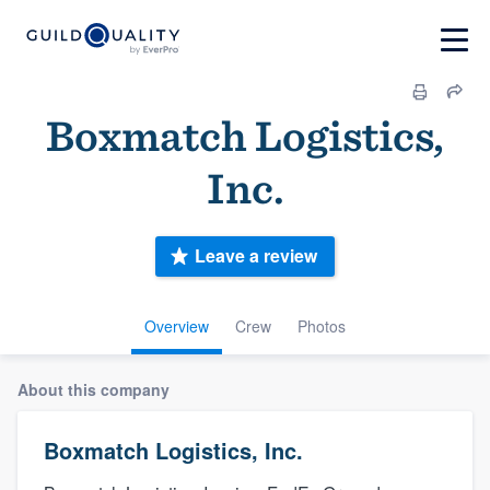
Boxmatch Logistics,
Inc.
Leave a review
Overview
Crew
Photos
About this company
Boxmatch Logistics, Inc.