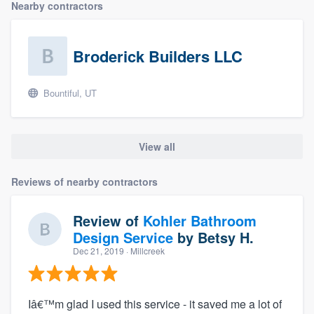
Nearby contractors
Broderick Builders LLC
Bountiful, UT
View all
Reviews of nearby contractors
Review of
Kohler Bathroom
Design Service
by
Betsy H.
Dec 21, 2019
· Millcreek
Iâ€™m glad I used this service - it saved me a lot of