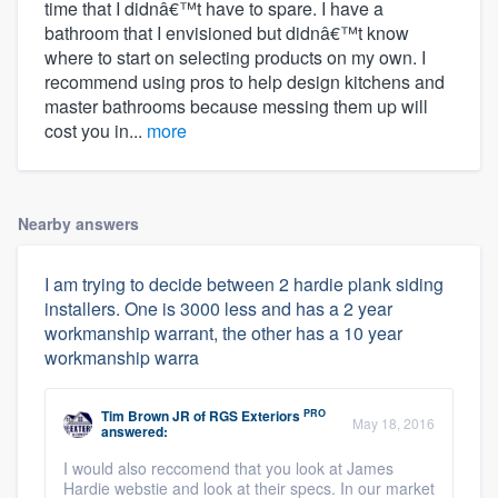
time that I didnâ€™t have to spare. I have a
bathroom that I envisioned but didnâ€™t know
where to start on selecting products on my own. I
recommend using pros to help design kitchens and
master bathrooms because messing them up will
cost you in...
more
Nearby answers
I am trying to decide between 2 hardie plank siding
installers. One is 3000 less and has a 2 year
workmanship warrant, the other has a 10 year
workmanship warra
PRO
Tim Brown JR
of
RGS Exteriors
May 18, 2016
answered:
I would also reccomend that you look at James
Hardie webstie and look at their specs. In our market