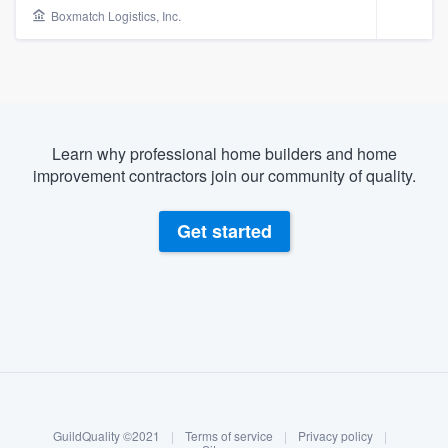
Boxmatch Logistics, Inc.
Learn why professional home builders and home
improvement contractors join our community of quality.
Get started
About our survey process
Become a member
Welcome to our
GuildQuality ©2021
|
Terms of service
|
Privacy policy
|