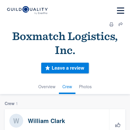
Boxmatch Logistics,
Inc.
Leave a review
Overview
Crew
Photos
Crew
1
William Clark