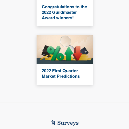
Congratulations to the
2022 Guildmaster
Award winners!
2022 First Quarter
Market Predictions
Surveys