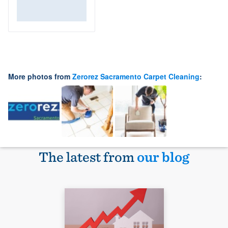
More photos from
Zerorez Sacramento Carpet Cleaning
:
The latest from
our blog