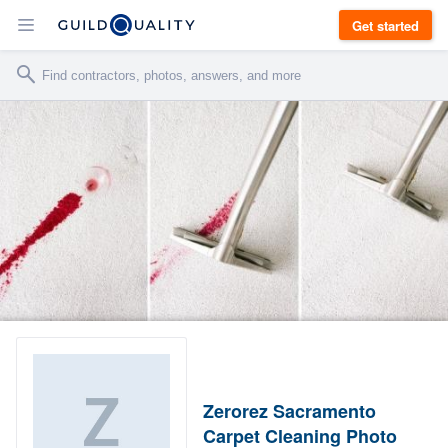
Get started
Zerorez Sacramento
Carpet Cleaning Photo