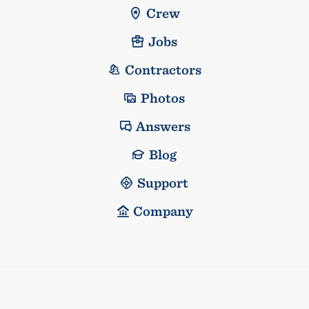
Crew
Jobs
Contractors
Photos
Answers
Blog
Support
Company