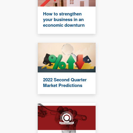
How to strengthen
your business in an
economic downturn
2022 Second Quarter
Market Predictions