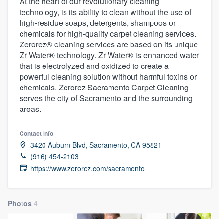
At the heart of our revolutionary cleaning
technology, is its ability to clean without the use of
high-residue soaps, detergents, shampoos or
chemicals for high-quality carpet cleaning services.
Zerorez® cleaning services are based on its unique
Zr Water® technology. Zr Water® is enhanced water
that is electrolyzed and oxidized to create a
powerful cleaning solution without harmful toxins or
chemicals. Zerorez Sacramento Carpet Cleaning
serves the city of Sacramento and the surrounding
areas.
Contact info
3420 Auburn Blvd, Sacramento, CA 95821
(916) 454-2103
https://www.zerorez.com/sacramento
Photos
4
Welcome to our