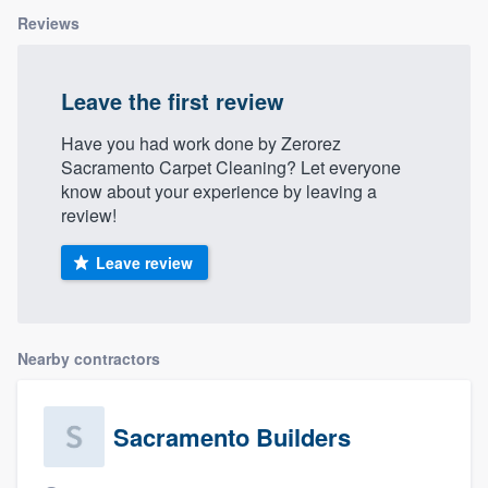
Reviews
Leave the first review
Have you had work done by Zerorez
Sacramento Carpet Cleaning? Let everyone
know about your experience by leaving a
review!
Leave review
Nearby contractors
Sacramento Builders