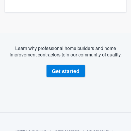
Learn why professional home builders and home
improvement contractors join our community of quality.
Get started
About our survey process
Become a member
GuildQuality ©2021
|
Terms of service
|
Privacy policy
|