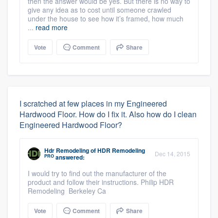
then the answer would be yes. But there is no way to
give any idea as to cost until someone crawled
under the house to see how it’s framed, how much
...
read more
Vote
Comment
Share
I scratched at few places in my Engineered
Hardwood Floor. How do I fix it. Also how do I clean
Engineered Hardwood Floor?
Hdr Remodeling
of
HDR Remodeling
Dec 14, 2015
PRO
answered:
I would try to find out the manufacturer of the
product and follow their instructions. Philip HDR
Remodeling Berkeley Ca
Vote
Comment
Share