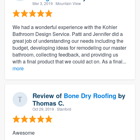
Mar 3, 2019
· Mountain View
We had a wonderful experience with the Kohler
Bathroom Design Service. Patti and Jennifer did a
great job of understanding our needs including the
budget, developing ideas for remodeling our master
bathroom, collecting feedback, and providing us
with a final product that we could act on. As a final...
more
Review of
Bone Dry Roofing
by
Thomas C.
Oct 29, 2019
· Stanford
Awesome