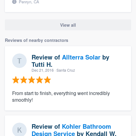
Penryn, CA
View all
Reviews of nearby contractors
Review of
Allterra Solar
by
Tutti H.
Dec 21, 2016
· Santa Cruz
From start to finish, everything went incredibly
smoothly!
Review of
Kohler Bathroom
Design Service
by
Kendall W.