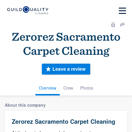
Zerorez Sacramento
Carpet Cleaning
Leave a review
Overview
Crew
Photos
About this company
Zerorez Sacramento Carpet Cleaning