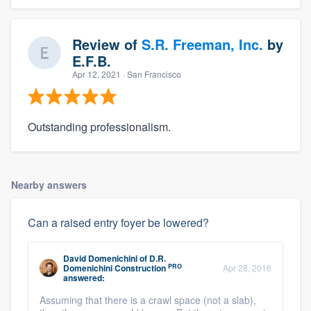
Review of
S.R. Freeman, Inc.
by
E.F.B.
Apr 12, 2021
· San Francisco
Outstanding professionalism.
Nearby answers
Can a raised entry foyer be lowered?
David Domenichini
of
D.R.
PRO
Domenichini Construction
Apr 28, 2016
answered:
Assuming that there is a crawl space (not a slab),