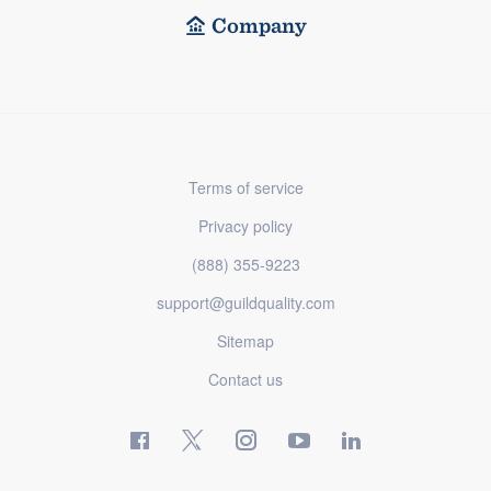
Company
Terms of service
Privacy policy
(888) 355-9223
support@guildquality.com
Sitemap
Contact us