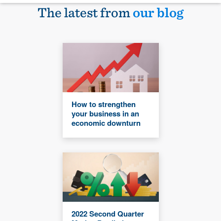
The latest from
our blog
How to strengthen
your business in an
economic downturn
2022 Second Quarter