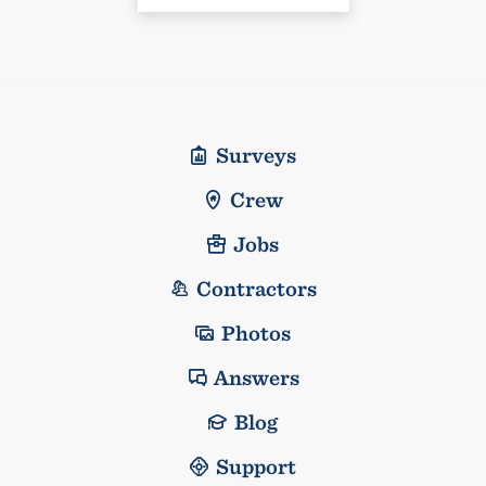
Surveys
Crew
Jobs
Contractors
Photos
Answers
Blog
Support