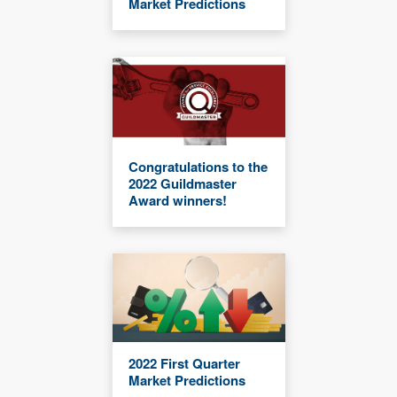
Market Predictions
Congratulations to the
2022 Guildmaster
Award winners!
2022 First Quarter
Market Predictions