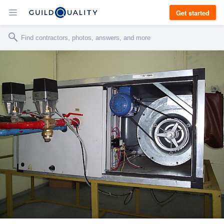
Get started