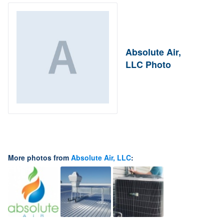
Absolute Air,
LLC Photo
More photos from
Absolute Air, LLC
: