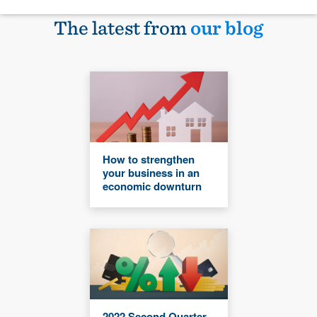
The latest from
our blog
How to strengthen
your business in an
economic downturn
2022 Second Quarter