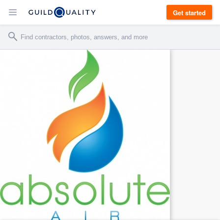
Get started