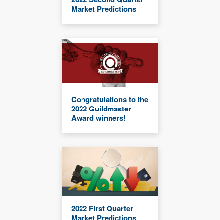
Market Predictions
Congratulations to the
2022 Guildmaster
Award winners!
2022 First Quarter
Market Predictions