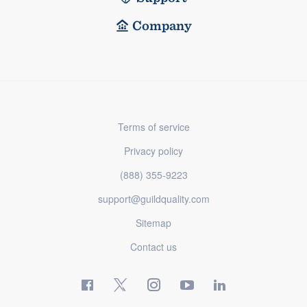
Company
Terms of service
Privacy policy
(888) 355-9223
support@guildquality.com
Sitemap
Contact us