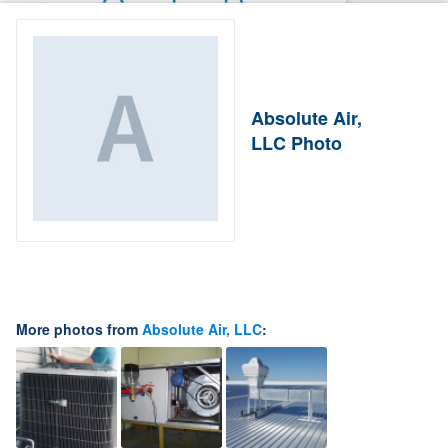
Absolute Air,
LLC Photo
More photos from
Absolute Air, LLC
: