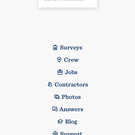
Surveys
Crew
Jobs
Contractors
Photos
Answers
Blog
Support