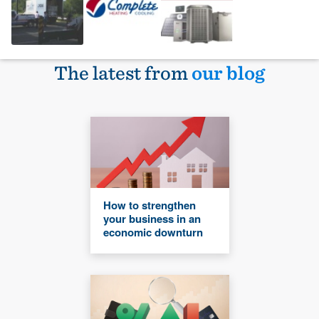
The latest from
our blog
How to strengthen
your business in an
economic downturn