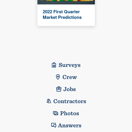
2022 First Quarter
Market Predictions
Surveys
Crew
Jobs
Contractors
Photos
Answers