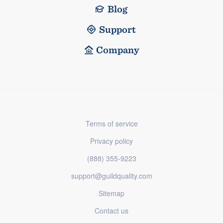
Blog
Support
Company
Terms of service
Privacy policy
(888) 355-9223
support@guildquality.com
Sitemap
Contact us