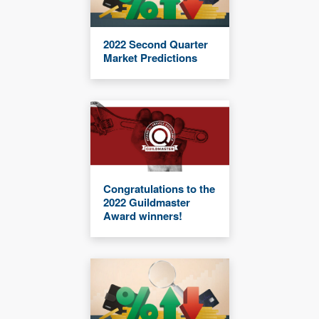
2022 Second Quarter
Market Predictions
Congratulations to the
2022 Guildmaster
Award winners!