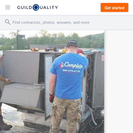
Get started