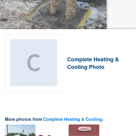
Complete Heating &
Cooling Photo
More photos from
Complete Heating & Cooling
: