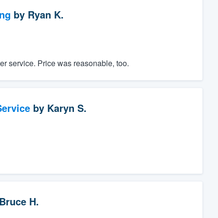
ng
by
Ryan K.
er service. Price was reasonable, too.
ervice
by
Karyn S.
Bruce H.