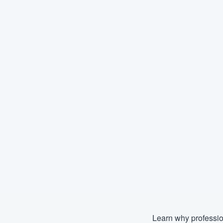
Learn why professio