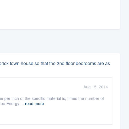
y brick town house so that the 2nd floor bedrooms are as
Aug 15, 2014
e per inch of the specific material is, times the number of
 be Energy ...
read more