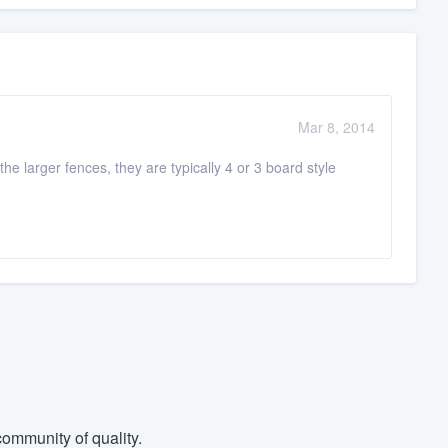
Mar 8, 2014
e larger fences, they are typically 4 or 3 board style
ommunity of quality.