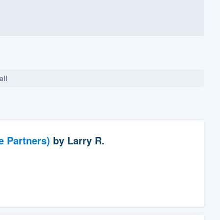
all
e Partners)
by
Larry R.