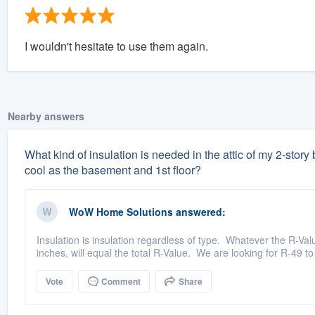
I wouldn't hesitate to use them again.
Nearby answers
What kind of insulation is needed in the attic of my 2-stor
cool as the basement and 1st floor?
WoW Home Solutions
answered:
Insulation is insulation regardless of type. Whatever the R-Valu
inches, will equal the total R-Value. We are looking for R-49 to
Vote
Comment
Share