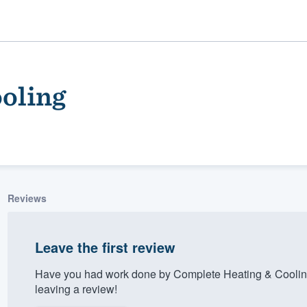
oling
Reviews
ality
Leave the first review
Have you had work done by Complete Heating & Coolin
leaving a review!