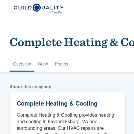
Complete Heating & Co
Overview
Crew
Photos
Welcome to our
About this company
community of qu
Complete Heating & Cooling
Complete Heating & Cooling provides heating
and cooling in Fredericksburg, VA and
surrounding areas. Our HVAC repairs are
Get started