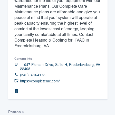
warranted for the life of your equipment with our
Maintenance Plans. Our Complete Care
Fill out this form, or call us at
(888
Maintenance plans are affordable and give you
We'll answer your questions, sho
peace of mind that your system will operate at
and get you started.
peak capacity ensuring the highest level of
comfort at the lowest cost of energy, keeping
your family comfortable at all times. Contact
Pricing
Complete Heating & Cooling for HVAC in
Fredericksburg, VA.
Our flat-rate pricing gives you the a
survey who you want, when you wa
Contact info
having to worry about overages.
11047 Pierson Drive, Suite H, Fredericksburg, VA
22408
(540) 370-4178
https://completemc.com/
Photos
4