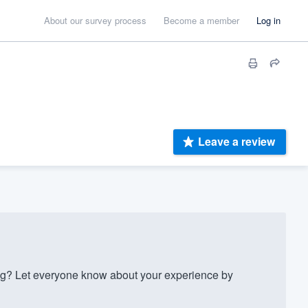
About our survey process
Become a member
Log in
Leave a review
g? Let everyone know about your experience by