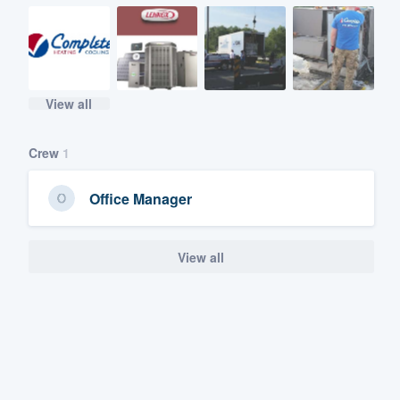
View all
Crew
1
Office Manager
View all