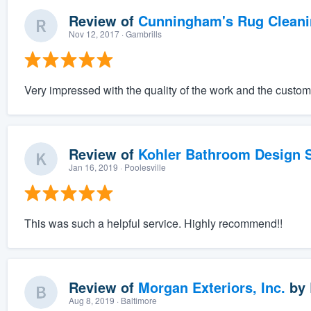
Review of
Cunningham's Rug Cleani
Nov 12, 2017
· Gambrills
Very impressed with the quality of the work and the custom
Review of
Kohler Bathroom Design S
Jan 16, 2019
· Poolesville
This was such a helpful service. Highly recommend!!
Review of
Morgan Exteriors, Inc.
by
Aug 8, 2019
· Baltimore