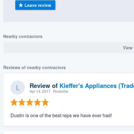
Leave review
) 355-9223
.
w you a demo,
Nearby contractors
View 
bility to
nt, without
Reviews of nearby contractors
Review of
Kieffer's Appliances (Trad
Apr 14, 2017
· Rockville
Dustin is one of the best reps we have ever had!