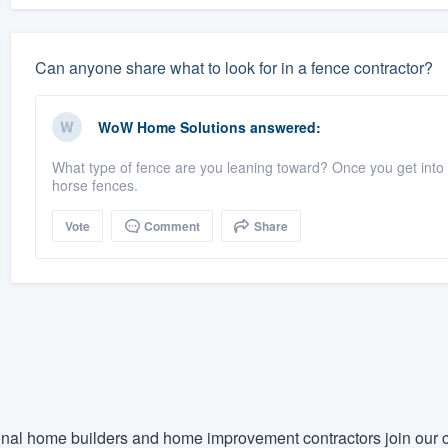
Can anyone share what to look for in a fence contractor?
WoW Home Solutions
answered:
What type of fence are you leaning toward? Once you get into th
horse fences.
Vote
Comment
Share
nal home builders and home improvement contractors join our c