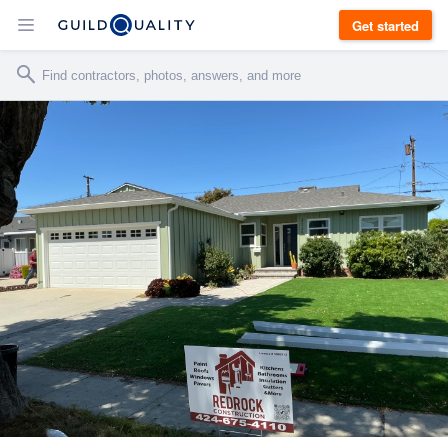
Get started