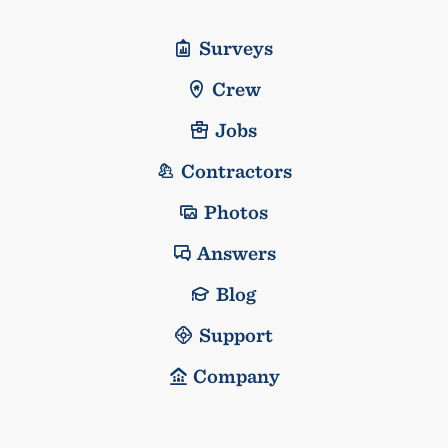
Surveys
Crew
Jobs
Contractors
Photos
Answers
Blog
Support
Company