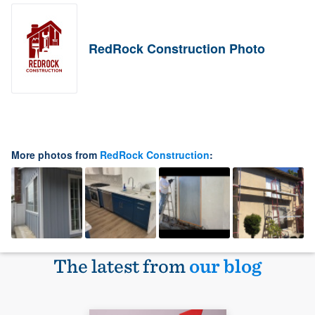
RedRock Construction Photo
More photos from
RedRock Construction
:
The latest from
our blog