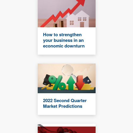
How to strengthen
your business in an
economic downturn
2022 Second Quarter
Market Predictions