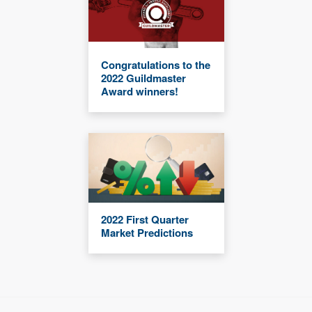
Congratulations to the
2022 Guildmaster
Award winners!
2022 First Quarter
Market Predictions