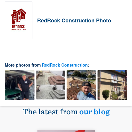
RedRock Construction Photo
More photos from
RedRock Construction
:
The latest from
our blog