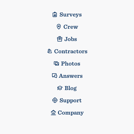
Surveys
Crew
Jobs
Contractors
Photos
Answers
Blog
Support
Company