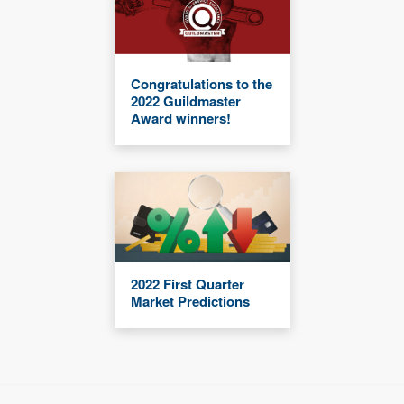
Congratulations to the
2022 Guildmaster
Award winners!
2022 First Quarter
Market Predictions