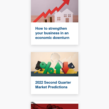
How to strengthen
your business in an
economic downturn
2022 Second Quarter
Market Predictions