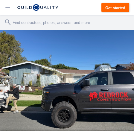
Get started