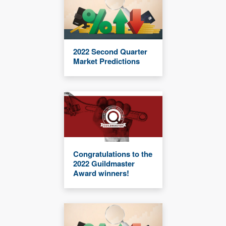
2022 Second Quarter
Market Predictions
Congratulations to the
2022 Guildmaster
Award winners!