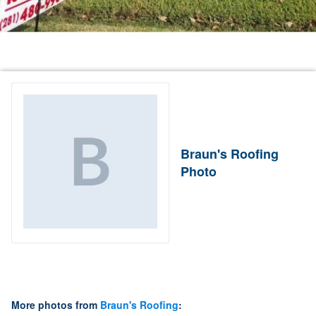
Braun's Roofing
Photo
More photos from
Braun's Roofing
: