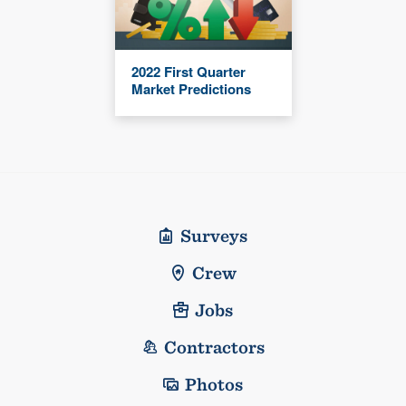
2022 First Quarter
Market Predictions
Surveys
Crew
Jobs
Contractors
Photos