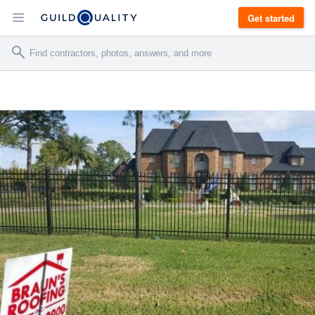
Get started