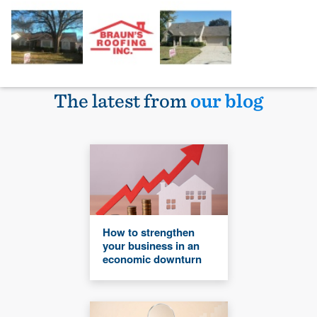
The latest from
our blog
How to strengthen
your business in an
economic downturn