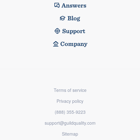
Answers
Blog
Support
Company
Terms of service
Privacy policy
(888) 355-9223
support@guildquality.com
Sitemap