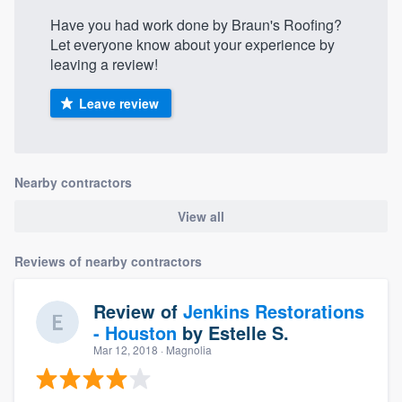
Have you had work done by Braun's Roofing?
Let everyone know about your experience by
leaving a review!
Leave review
Nearby contractors
View all
Reviews of nearby contractors
Review of
Jenkins Restorations
- Houston
by
Estelle S.
Mar 12, 2018
· Magnolia