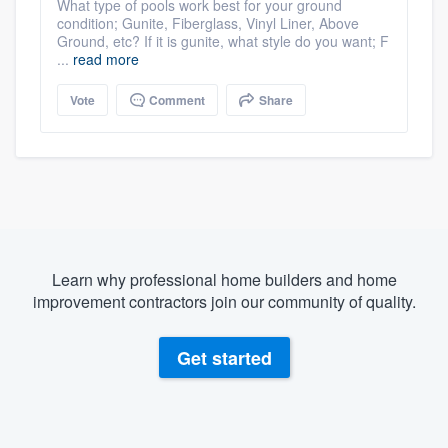
What type of pools work best for your ground
condition; Gunite, Fiberglass, Vinyl Liner, Above
Ground, etc? If it is gunite, what style do you want; F
...
read more
Vote
Comment
Share
Learn why professional home builders and home
improvement contractors join our community of quality.
Get started