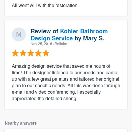
All went will with the restoration.
Review of
Kohler Bathroom
Design Service
by
Mary S.
Nov 25, 2018
· Bellaire
Amazing design service that saved me hours of
time! The designer listened to our needs and came
up with a few great palettes and tailored her original
plan to our specific needs. All this was done through
e-mail and video conferencing. I especially
appreciated the detailed shong
Nearby answers