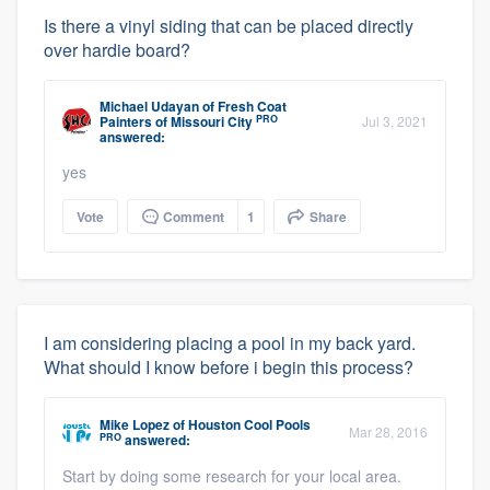
Is there a vinyl siding that can be placed directly
over hardie board?
Michael Udayan
of
Fresh Coat
PRO
Painters of Missouri City
Jul 3, 2021
answered:
yes
Vote
Comment
1
Share
I am considering placing a pool in my back yard.
What should I know before i begin this process?
Mike Lopez
of
Houston Cool Pools
Mar 28, 2016
PRO
answered:
Start by doing some research for your local area.