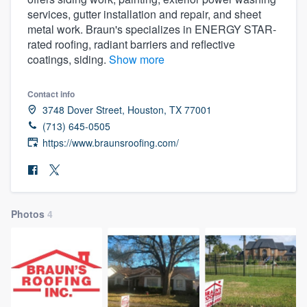
services, gutter installation and repair, and sheet
metal work. Braun's specializes in ENERGY STAR-
rated roofing, radiant barriers and reflective
coatings, siding.
Show more
Contact info
3748 Dover Street, Houston, TX 77001
(713) 645-0505
https://www.braunsroofing.com/
Photos
4
Welcome to our