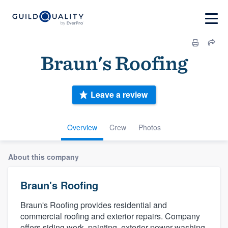
Braun's Roofing
Leave a review
Overview
Crew
Photos
About this company
Braun's Roofing
Braun's Roofing provides residential and
commercial roofing and exterior repairs. Company
offers siding work, painting, exterior power washing