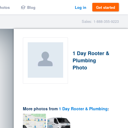
hotos
Blog
Log in
Get started
Sales: 1-888-355-9223
1 Day Rooter &
Plumbing
Photo
More photos from
1 Day Rooter & Plumbing
: