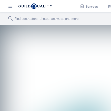
Surveys