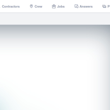
Contractors
Crew
Jobs
Answers
P