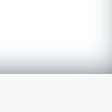
The latest from
our blog