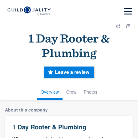
1 Day Rooter &
Plumbing
Leave a review
Overview
Crew
Photos
About this company
1 Day Rooter & Plumbing