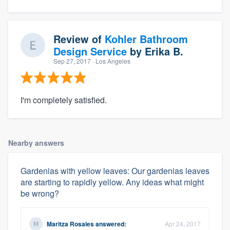
Review of
Kohler Bathroom
Design Service
by
Erika B.
Sep 27, 2017
· Los Angeles
I'm completely satisfied.
Nearby answers
Gardenias with yellow leaves: Our gardenias leaves
are starting to rapidly yellow. Any ideas what might
be wrong?
Maritza Rosales
answered:
Apr 24, 2017