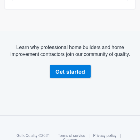
Learn why professional home builders and home
improvement contractors join our community of quality.
Get started
About our survey process
Become a member
GuildQuality ©2021
|
Terms of service
|
Privacy policy
|
Log in
Sitemap