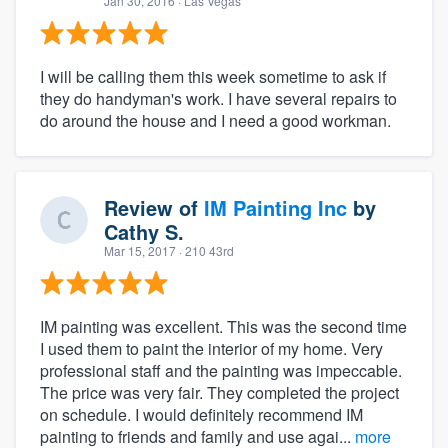
Jan 30, 2016
· Las Vegas
I will be calling them this week sometime to ask if
they do handyman's work. I have several repairs to
do around the house and I need a good workman.
Review of
IM Painting Inc
by
Cathy S.
Mar 15, 2017
· 210 43rd
IM painting was excellent. This was the second time
I used them to paint the interior of my home. Very
professional staff and the painting was impeccable.
The price was very fair. They completed the project
on schedule. I would definitely recommend IM
painting to friends and family and use agai...
more