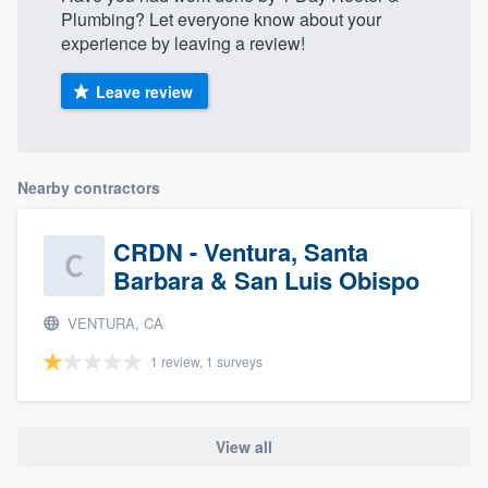
Plumbing? Let everyone know about your
experience by leaving a review!
Leave review
Nearby contractors
CRDN - Ventura, Santa
Barbara & San Luis Obispo
VENTURA, CA
1 review, 1 surveys
View all