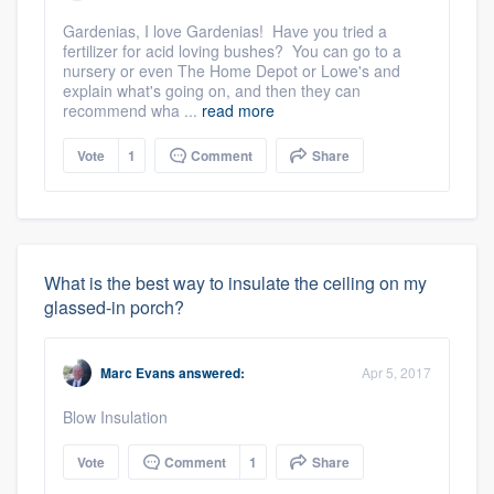
Gardenias, I love Gardenias! Have you tried a
fertilizer for acid loving bushes? You can go to a
nursery or even The Home Depot or Lowe's and
explain what's going on, and then they can
recommend wha ...
read more
Vote
1
Comment
Share
What is the best way to insulate the ceiling on my
glassed-in porch?
Marc Evans
answered:
Apr 5, 2017
Blow Insulation
Vote
Comment
1
Share