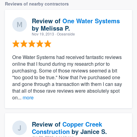
Reviews of nearby contractors
Review of
One Water Systems
by
Melissa P.
Nov 19, 2013
· Oceanside
One Water Systems had received fantastic reviews
online that I found during my research prior to
purchasing. Some of those reviews seemed a bit
"too good to be true." Now that I've purchased one
and gone through a transaction with them I can say
that all of those rave reviews were absolutely spot
on...
more
Review of
Copper Creek
Construction
by
Janice S.