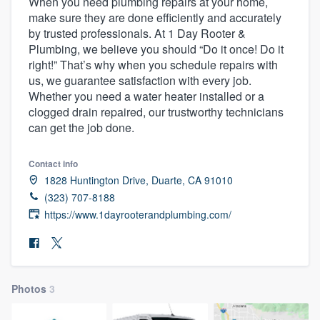
When you need plumbing repairs at your home,
make sure they are done efficiently and accurately
by trusted professionals. At 1 Day Rooter &
Plumbing, we believe you should “Do it once! Do it
right!” That’s why when you schedule repairs with
us, we guarantee satisfaction with every job.
Whether you need a water heater installed or a
clogged drain repaired, our trustworthy technicians
can get the job done.
Contact info
1828 Huntington Drive, Duarte, CA 91010
(323) 707-8188
https://www.1dayrooterandplumbing.com/
Photos
3
Welcome to our