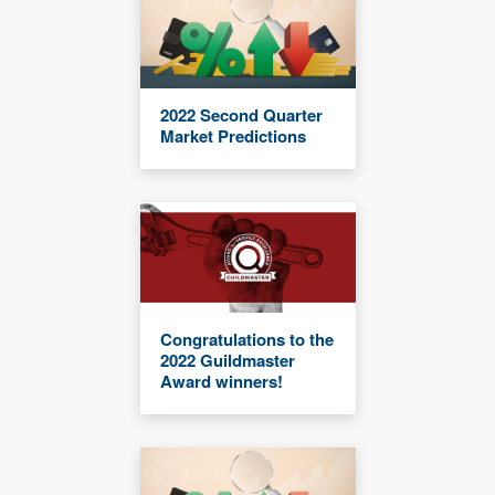
2022 Second Quarter
Market Predictions
Congratulations to the
2022 Guildmaster
Award winners!