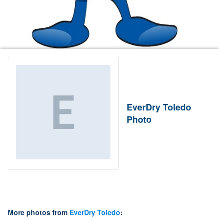
EverDry Toledo
Photo
More photos from
EverDry Toledo
: