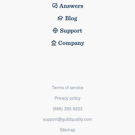
Answers
Blog
Support
Company
Terms of service
Privacy policy
(888) 355-9223
support@guildquality.com
Sitemap