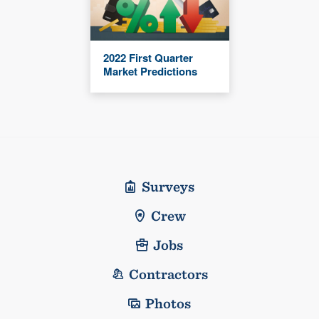
2022 First Quarter
Market Predictions
Surveys
Crew
Jobs
Contractors
Photos