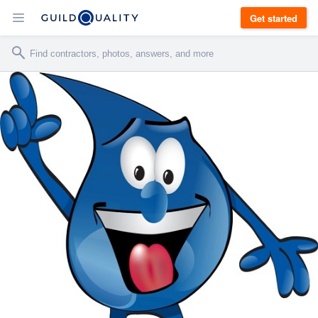
Get started