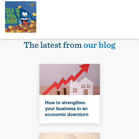
The latest from
our blog
How to strengthen
your business in an
economic downturn