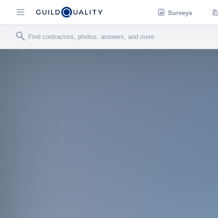
Surveys