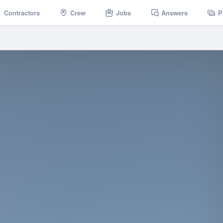
Contractors
Crew
Jobs
Answers
P