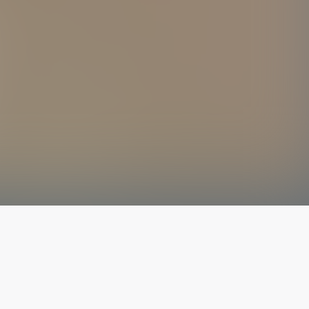
The latest from
our blog