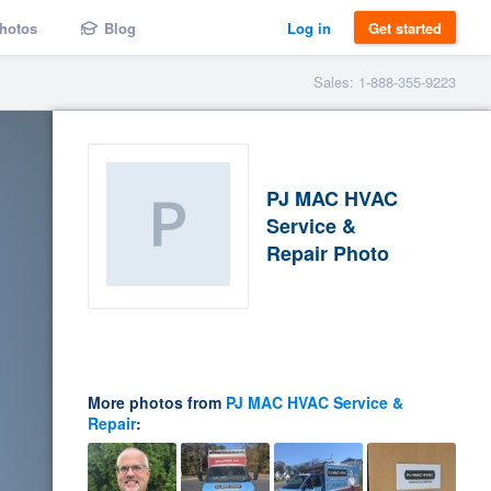
hotos
Blog
Log in
Get started
Sales: 1-888-355-9223
PJ MAC HVAC
Service &
Repair Photo
More photos from
PJ MAC HVAC Service &
Repair
: