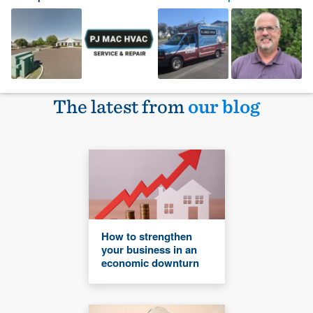
The latest from
our blog
How to strengthen
your business in an
economic downturn