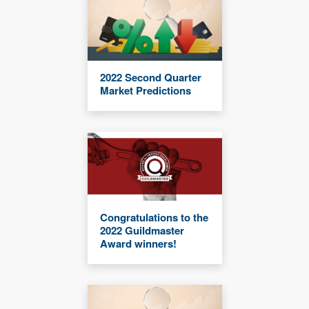
2022 Second Quarter
Market Predictions
Congratulations to the
2022 Guildmaster
Award winners!