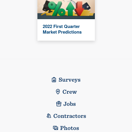
2022 First Quarter
Market Predictions
Surveys
Crew
Jobs
Contractors
Photos