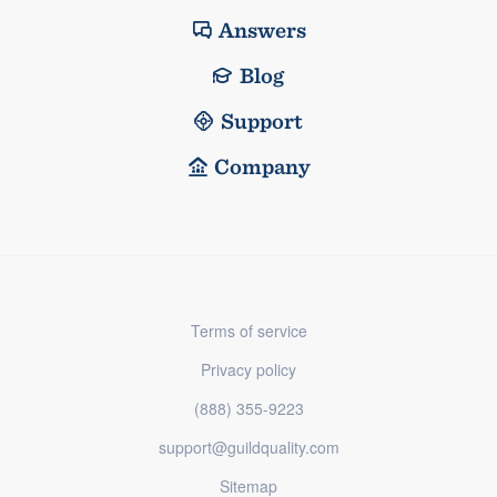
Answers
Blog
Support
Company
Terms of service
Privacy policy
(888) 355-9223
support@guildquality.com
Sitemap