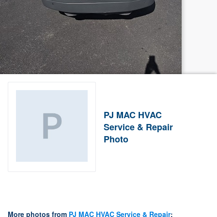
PJ MAC HVAC
Service & Repair
Photo
More photos from
PJ MAC HVAC Service & Repair
: