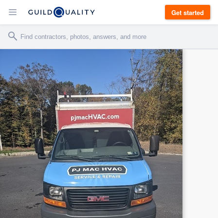
Get started