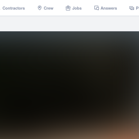
Contractors
Crew
Jobs
Answers
P