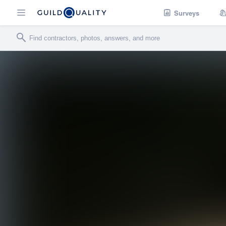
Surveys