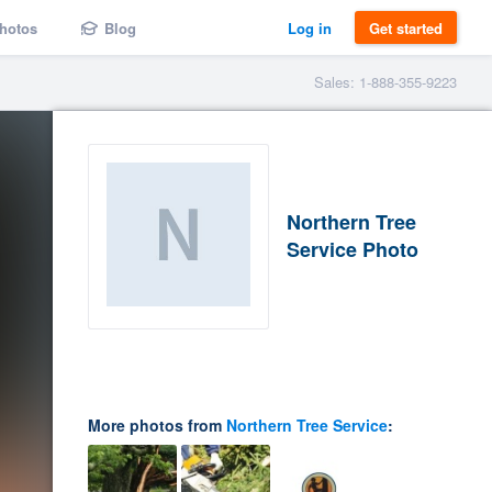
hotos
Blog
Log in
Get started
Sales: 1-888-355-9223
Northern Tree
Service Photo
More photos from
Northern Tree Service
: