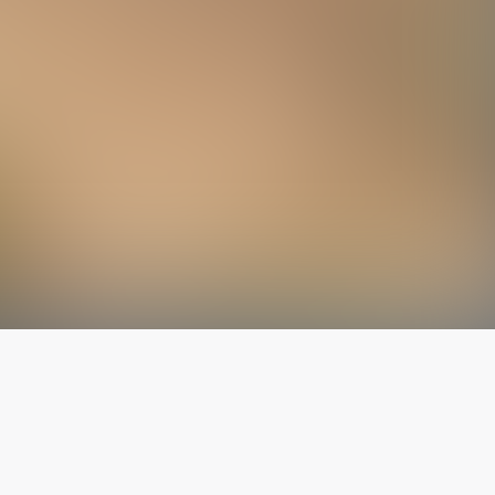
The latest from
our blog