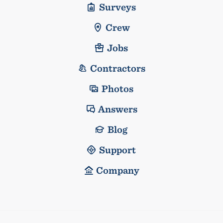
Surveys
Crew
Jobs
Contractors
Photos
Answers
Blog
Support
Company