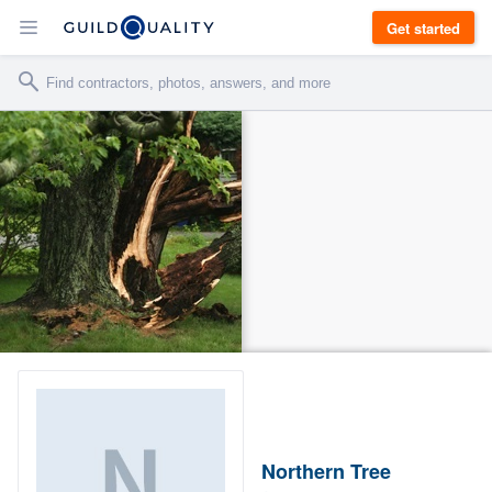
Get started
Northern Tree