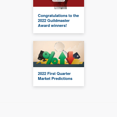
Congratulations to the
2022 Guildmaster
Award winners!
2022 First Quarter
Market Predictions