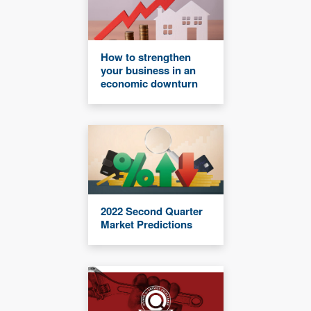
How to strengthen
your business in an
economic downturn
2022 Second Quarter
Market Predictions