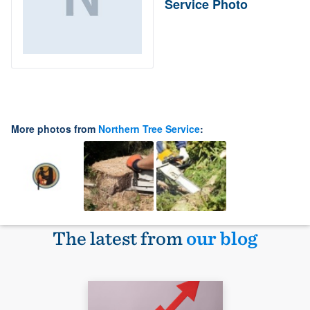
Service Photo
More photos from
Northern Tree Service
:
The latest from
our blog