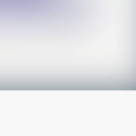
The latest from
our blog