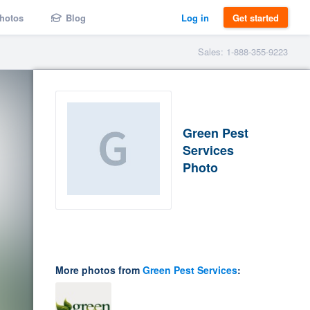
hotos
Blog
Log in
Get started
Sales: 1-888-355-9223
Green Pest
Services
Photo
More photos from
Green Pest Services
: