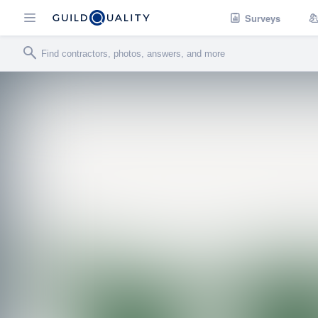
Surveys