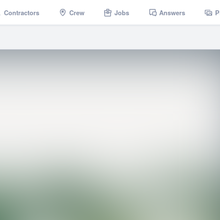
Contractors
Crew
Jobs
Answers
P