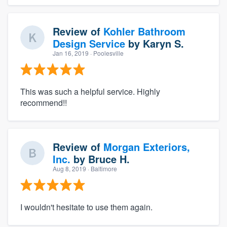
Review of
Kohler Bathroom
Design Service
by
Karyn S.
Jan 16, 2019
· Poolesville
This was such a helpful service. Highly
recommend!!
Review of
Morgan Exteriors,
Inc.
by
Bruce H.
Aug 8, 2019
· Baltimore
I wouldn't hesitate to use them again.