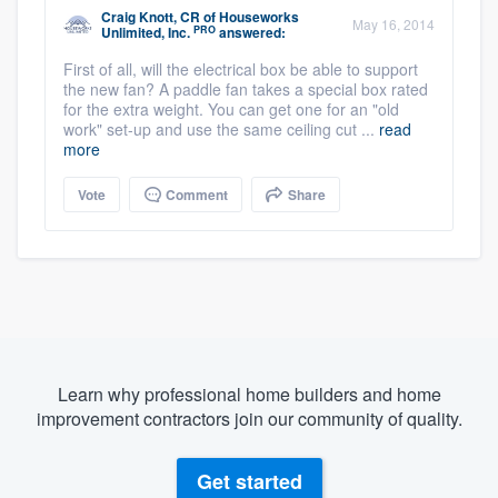
Craig Knott, CR
of
Houseworks
May 16, 2014
PRO
Unlimited, Inc.
answered:
First of all, will the electrical box be able to support
the new fan? A paddle fan takes a special box rated
for the extra weight. You can get one for an "old
work" set-up and use the same ceiling cut ...
read
more
Vote
Comment
Share
Learn why professional home builders and home
improvement contractors join our community of quality.
Get started