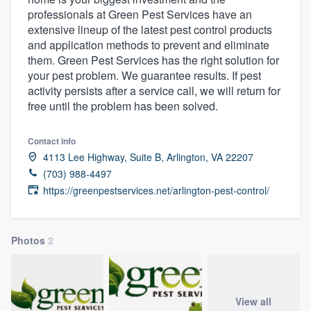
professionals at Green Pest Services have an
extensive lineup of the latest pest control products
and application methods to prevent and eliminate
them. Green Pest Services has the right solution for
your pest problem. We guarantee results. If pest
activity persists after a service call, we will return for
free until the problem has been solved.
Contact info
4113 Lee Highway, Suite B, Arlington, VA 22207
(703) 988-4497
https://greenpestservices.net/arlington-pest-control/
Photos
2
Welcome to our
View all