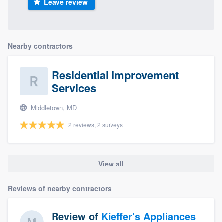
Leave review
Nearby contractors
Residential Improvement
Services
Middletown, MD
2 reviews, 2 surveys
View all
Reviews of nearby contractors
Review of
Kieffer's Appliances