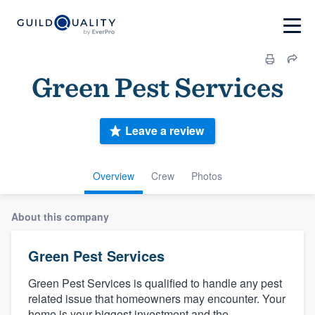
Green Pest Services
Leave a review
Overview
Crew
Photos
About this company
Green Pest Services
Green Pest Services is qualified to handle any pest
related issue that homeowners may encounter. Your
home is your biggest investment and the