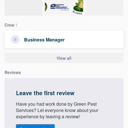
community of quality
Crew
1
Get started
Business Manager
Fill out this form, or call us at
(888) 355-
9223
. We'll answer your questions, show
you a demo, and get you started.
View all
Reviews
Pricing
Our flat-rate pricing gives you the ability
Leave the first review
to survey who you want, when you want,
without having to worry about overages.
Have you had work done by Green Pest
Services? Let everyone know about your
experience by leaving a review!