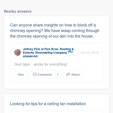
Nearby answers
Can anyone share insights on how to block off a
chimney opening? We have wasp coming through
the chimney opening of our den into the house.
Jeffrey Fick
of
Fick Bros. Roofing &
PRO
Exterior Remodeling Company
Jun 10, 2014
answered:
Duct tape... works for everything!
Vote
Comment
1
Share
Looking for tips for a ceiling fan installation