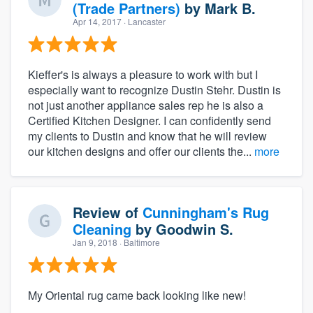
(Trade Partners)
by
Mark B.
Apr 14, 2017
· Lancaster
Kieffer's is always a pleasure to work with but I
especially want to recognize Dustin Stehr. Dustin is
not just another appliance sales rep he is also a
Certified Kitchen Designer. I can confidently send
my clients to Dustin and know that he will review
our kitchen designs and offer our clients the...
more
Review of
Cunningham's Rug
Cleaning
by
Goodwin S.
Jan 9, 2018
· Baltimore
My Oriental rug came back looking like new!