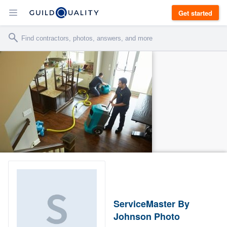
Get started
ServiceMaster By
Johnson Photo