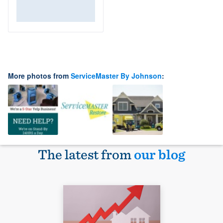
More photos from
ServiceMaster By Johnson
:
The latest from
our blog