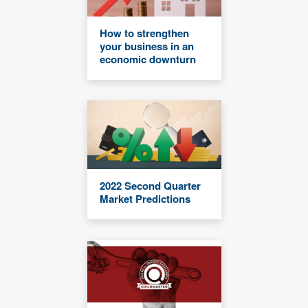
How to strengthen
your business in an
economic downturn
2022 Second Quarter
Market Predictions