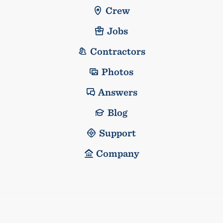
Crew
Jobs
Contractors
Photos
Answers
Blog
Support
Company