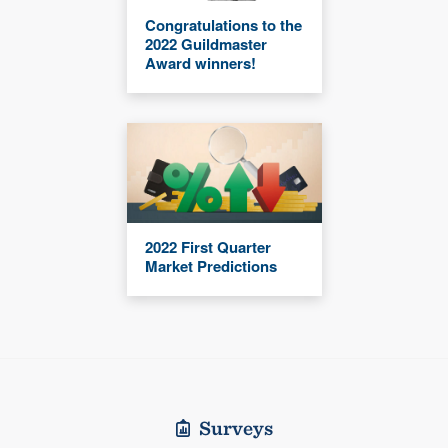
Congratulations to the
2022 Guildmaster
Award winners!
2022 First Quarter
Market Predictions
Surveys