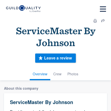
ServiceMaster By
Johnson
Leave a review
Overview
Crew
Photos
About this company
ServiceMaster By Johnson