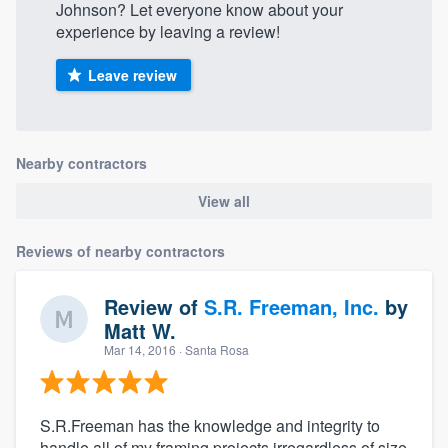
Johnson? Let everyone know about your
experience by leaving a review!
Leave review
Nearby contractors
View all
Reviews of nearby contractors
Review of
S.R. Freeman, Inc.
by
Matt W.
Mar 14, 2016
· Santa Rosa
S.R.Freeman has the knowledge and integrity to
handle all of my framing projects irregardless of size