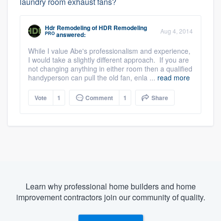
laundry room exhaust fans?
Hdr Remodeling
of
HDR Remodeling
Aug 4, 2014
PRO
answered:
While I value Abe's professionalism and experience,
I would take a slightly different approach. If you are
not changing anything in either room then a qualified
handyperson can pull the old fan, enla ...
read more
Vote
1
Comment
1
Share
Learn why professional home builders and home
improvement contractors join our community of quality.