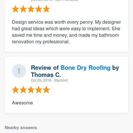
Design service was worth every penny. My designer
had great ideas which were easy to implement. She
saved me time and money, and made my bathroom
renovation my professional.
Review of
Bone Dry Roofing
by
Thomas C.
Oct 29, 2019
· Stanford
Awesome
Nearby answers