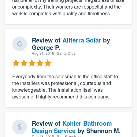
or complexity. Their workers are respectful and the
work is completed with quality and timeliness.
Review of
Allterra Solar
by
George P.
Aug 31, 2016
· Santa Cruz
Everybody from the salesman to the office staff to
the installers was professional, courteous and
knowledgeable. The installation itself was
awesome. I highly recommend this company.
Review of
Kohler Bathroom
Design Service
by
Shannon M.
Dec 28, 2018
· San Francisco