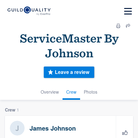
ServiceMaster By
Johnson
Leave a review
Overview
Crew
Photos
Crew
1
James Johnson