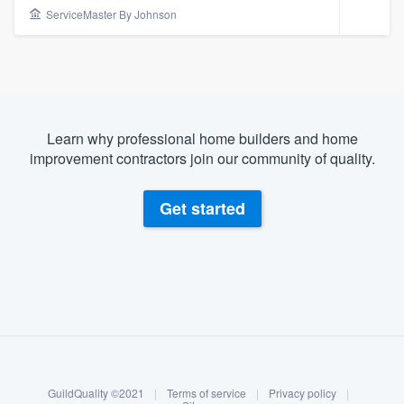
ServiceMaster By Johnson
Learn why professional home builders and home
improvement contractors join our community of quality.
Get started
About our survey process
Become a member
Welcome to our
GuildQuality ©2021
|
Terms of service
|
Privacy policy
|