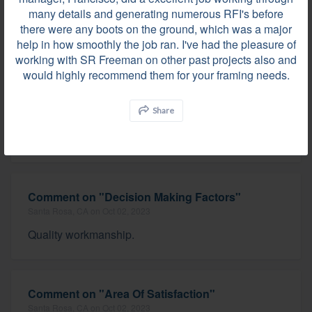
many details and generating numerous RFI's before
there were any boots on the ground, which was a major
help in how smoothly the job ran. I've had the pleasure of
SR Freeman did an exceptional job on a very
working with SR Freeman on other past projects also and
detailed and tricky two story pool house project. The
would highly recommend them for your framing needs.
project manager, Francisco, did a excellent job
working through many details and generating
numerous RFI's before there were any boots on the
Share
ground, which was a major help in how smoothly
the job ran. I've...
Comment on "Decision Making Factors"
Santa Rosa, CA on Oct 02, 2023
Quality workmanship.
Comment on "Area Of Satisfaction"
Santa Rosa, CA on Oct 02, 2023