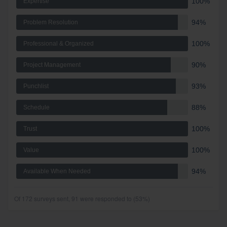
100%
Expertise
94%
Problem Resolution
100%
Professional & Organized
90%
Project Management
93%
Punchlist
88%
Schedule
100%
Trust
100%
Value
94%
Available When Needed
Of 172 surveys sent, 91 were responded to (53%)