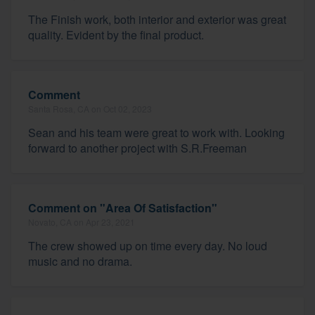
The Finish work, both interior and exterior was great
quality. Evident by the final product.
Comment
Santa Rosa, CA on Oct 02, 2023
Sean and his team were great to work with. Looking
forward to another project with S.R.Freeman
Comment on "Area Of Satisfaction"
Novato, CA on Apr 23, 2021
The crew showed up on time every day. No loud
music and no drama.