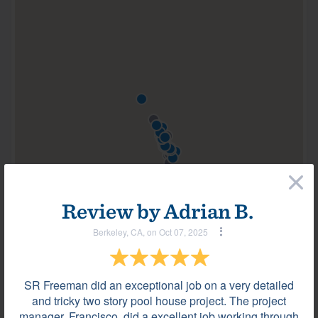
×
100 of 159
All locations are approximate
Review by
Adrian B.
Berkeley, CA, on Oct 07, 2025
Most helpful reviews & comments
View all
SR Freeman did an exceptional job on a very detailed
Review by
Adrian B.
and tricky two story pool house project. The project
Berkeley, CA, on Oct 07, 2025
manager, Francisco, did a excellent job working through