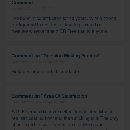
Comment
Novato, CA on Apr 23, 2021
I’ve been in construction for 40 years. With a strong
background in residential framing I would not
hesitate to recommend SR Freeman to anyone.
Comment on "Decision Making Factors"
San Francisco, CA on Apr 12, 2021
Reliable, organized, dependable.
Comment on "Area Of Satisfaction"
San Francisco, CA on Apr 12, 2021
S.R. Freeman did an excellent job of identifying a
realistic cost up front and then sticking to it. The only
change orders were based on elective scope