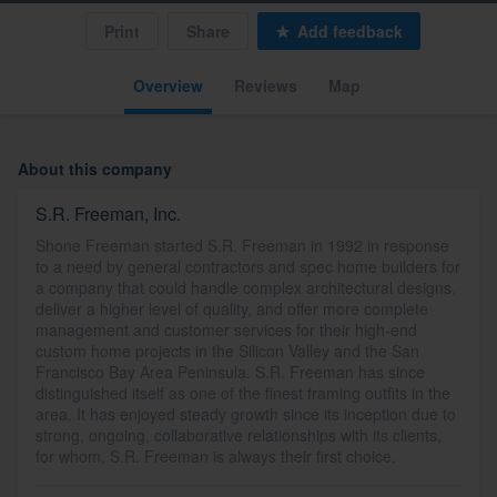
Print
Share
Add feedback
Overview
Reviews
Map
About this company
S.R. Freeman, Inc.
Shone Freeman started S.R. Freeman in 1992 in response
to a need by general contractors and spec home builders for
a company that could handle complex architectural designs,
deliver a higher level of quality, and offer more complete
management and customer services for their high-end
custom home projects in the Silicon Valley and the San
Francisco Bay Area Peninsula. S.R. Freeman has since
distinguished itself as one of the finest framing outfits in the
area. It has enjoyed steady growth since its inception due to
strong, ongoing, collaborative relationships with its clients,
for whom, S.R. Freeman is always their first choice.