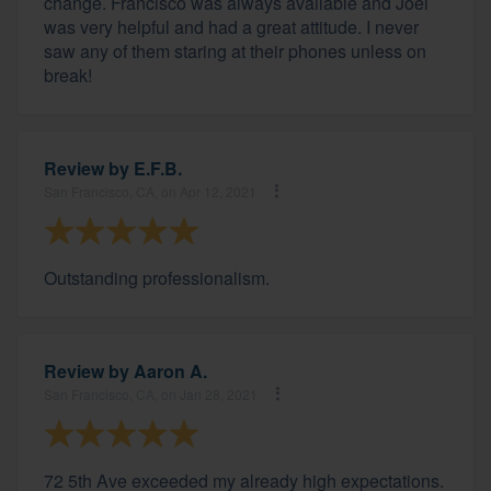
change. Francisco was always available and Joel
was very helpful and had a great attitude. I never
saw any of them staring at their phones unless on
break!
Review by
E.F.B.
San Francisco, CA, on Apr 12, 2021
Outstanding professionalism.
Review by
Aaron A.
San Francisco, CA, on Jan 28, 2021
72 5th Ave exceeded my already high expectations.