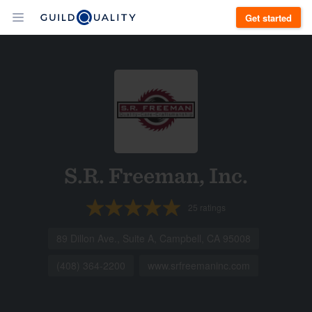
Get started
S.R. Freeman, Inc.
25
ratings
89 Dillon Ave., Suite A, Campbell, CA 95008
(408) 364-2200
www.srfreemaninc.com