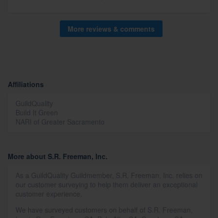
More reviews & comments
Affiliations
GuildQuality
Build It Green
NARI of Greater Sacramento
More about S.R. Freeman, Inc.
As a GuildQuality Guildmember, S.R. Freeman, Inc. relies on
our customer surveying to help them deliver an exceptional
customer experience.
We have surveyed customers on behalf of S.R. Freeman,