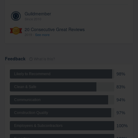
Guildmember
Since 2010
20 Consecutive Great Reviews
2019 -
See more
Feedback
What is this?
98%
Likely to Recommend
83%
Clean & Safe
94%
Communication
97%
Construction Quality
100%
Employees & Subcontractors