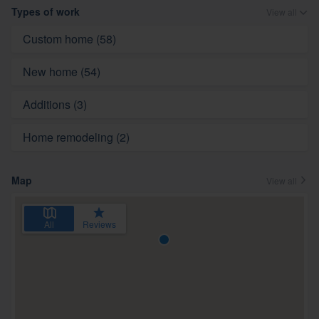
Types of work
View all
Custom home (58)
New home (54)
Additions (3)
Home remodeling (2)
Map
View all
All
Reviews