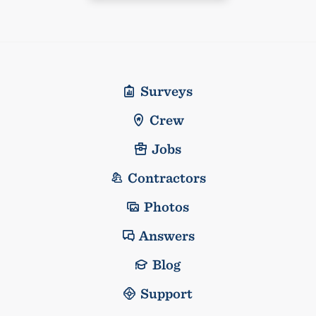
Surveys
Crew
Jobs
Contractors
Photos
Answers
Blog
Support