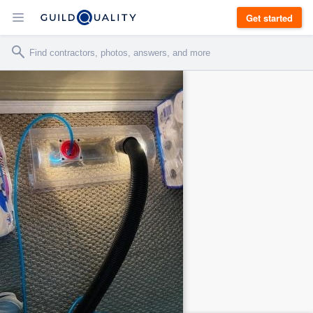
Get started