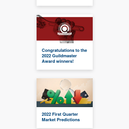
Congratulations to the
2022 Guildmaster
Award winners!
2022 First Quarter
Market Predictions