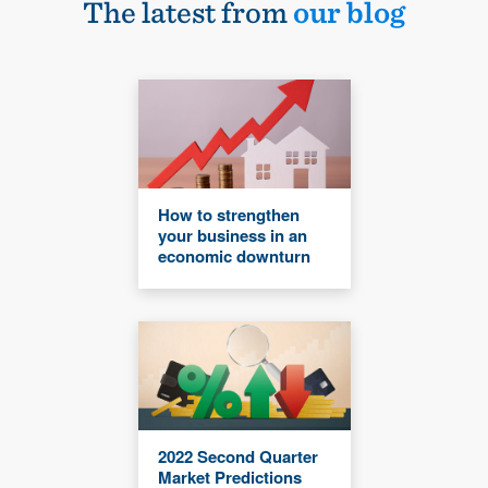
The latest from
our blog
How to strengthen
your business in an
economic downturn
2022 Second Quarter
Market Predictions