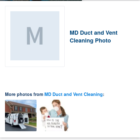
MD Duct and Vent
Cleaning Photo
More photos from
MD Duct and Vent Cleaning
: