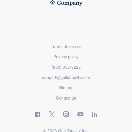
Company
Terms of service
Privacy policy
(888) 355-9223
support@guildquality.com
Sitemap
Contact us
© 2026 GuildQuality Inc.