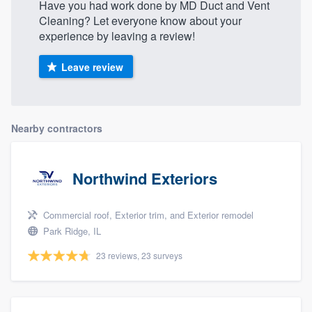
Have you had work done by MD Duct and Vent
Cleaning? Let everyone know about your
experience by leaving a review!
Leave review
Nearby contractors
Northwind Exteriors
Commercial roof, Exterior trim, and Exterior remodel
Park Ridge, IL
23 reviews, 23 surveys