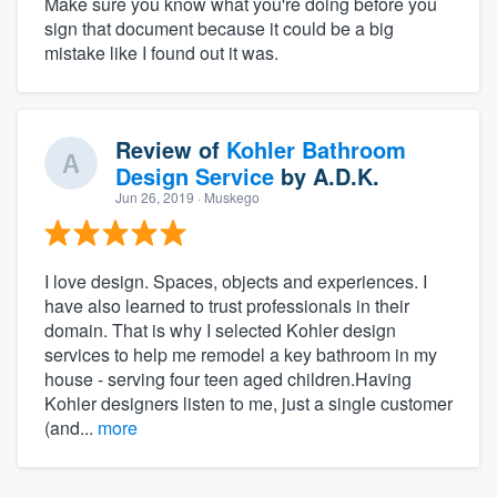
Make sure you know what you're doing before you
sign that document because it could be a big
mistake like I found out it was.
Review of
Kohler Bathroom
Design Service
by
A.D.K.
Jun 26, 2019
· Muskego
I love design. Spaces, objects and experiences. I
have also learned to trust professionals in their
domain. That is why I selected Kohler design
services to help me remodel a key bathroom in my
house - serving four teen aged children.Having
Kohler designers listen to me, just a single customer
(and...
more