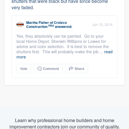
shutters that were black but have since become
very faded.
Martha Fisher
of
Croixco
Jun 15, 2014
PRO
Construction
answered:
Yes, they absolutely can be painted. Go to your
local Home Depot, Sherwin Williams or Lowes for
advice and color selection. It is best to remove the
shutters first. This will probably make the job ...
read
more
Vote
Comment
Share
Learn why professional home builders and home
improvement contractors join our community of quality.