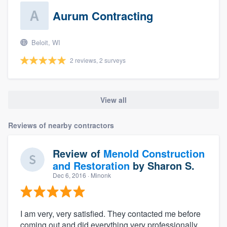
Aurum Contracting
Beloit, WI
2 reviews, 2 surveys
View all
Reviews of nearby contractors
Review of
Menold Construction
and Restoration
by
Sharon S.
Dec 6, 2016
· Minonk
I am very, very satisfied. They contacted me before
coming out and did everything very professionally.