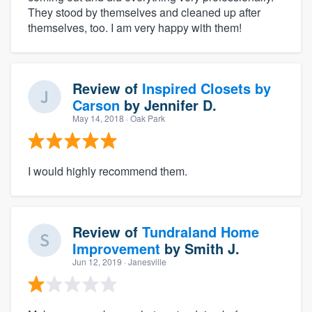
They stood by themselves and cleaned up after
themselves, too. I am very happy with them!
Review of
Inspired Closets by
Carson
by
Jennifer D.
May 14, 2018
· Oak Park
I would highly recommend them.
Review of
Tundraland Home
Improvement
by
Smith J.
Jun 12, 2019
· Janesville