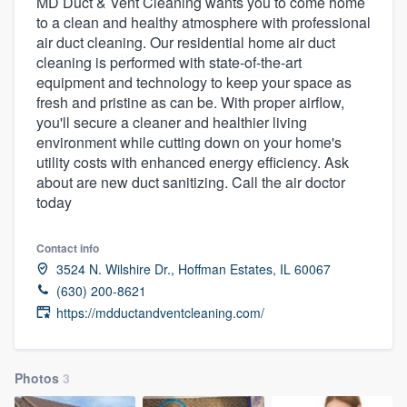
MD Duct & Vent Cleaning wants you to come home
to a clean and healthy atmosphere with professional
air duct cleaning. Our residential home air duct
cleaning is performed with state-of-the-art
equipment and technology to keep your space as
fresh and pristine as can be. With proper airflow,
you'll secure a cleaner and healthier living
environment while cutting down on your home's
utility costs with enhanced energy efficiency. Ask
about are new duct sanitizing. Call the air doctor
today
Contact info
3524 N. Wilshire Dr., Hoffman Estates, IL 60067
(630) 200-8621
https://mdductandventcleaning.com/
Photos
3
Welcome to our