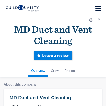
MD Duct and Vent
Cleaning
Leave a review
Overview
Crew
Photos
About this company
MD Duct and Vent Cleaning