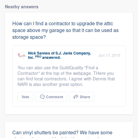
Nearby answers
How can I find a contractor to upgrade the attic
space above my garage so that it can be used as
storage space?
Nick Sannes
of
S.J. Janis Company,
Jun 17, 2015
PRO
Inc.
answered:
You can also use the GuildQuality "Find a
Contractor" at the top of the webpage. THere you
can find local contractors. I agree with Dennis that
NARI is also another great option.
Vote
Comment
Share
Can vinyl shutters be painted? We have some