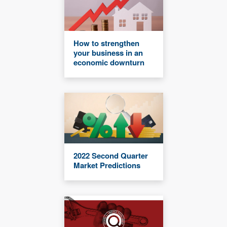
How to strengthen
your business in an
economic downturn
2022 Second Quarter
Market Predictions