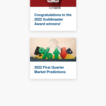
Congratulations to the
2022 Guildmaster
Award winners!
2022 First Quarter
Market Predictions