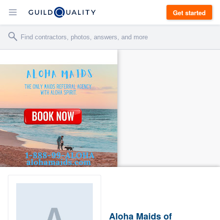
Get started
Aloha Maids of