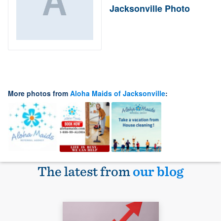
Jacksonville Photo
More photos from
Aloha Maids of Jacksonville
:
The latest from
our blog