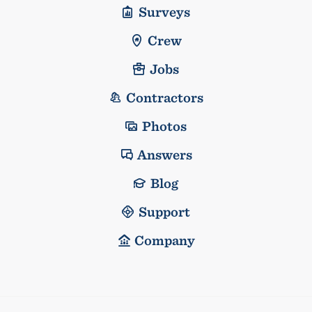
Surveys
Crew
Jobs
Contractors
Photos
Answers
Blog
Support
Company