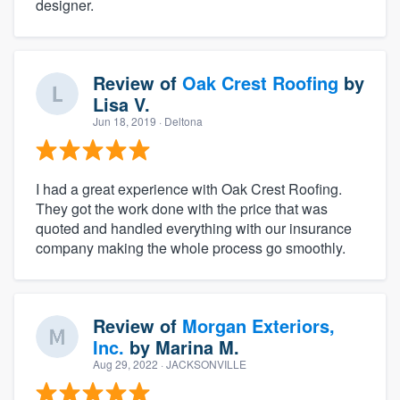
designer.
Review of
Oak Crest Roofing
by
Lisa V.
Jun 18, 2019
· Deltona
I had a great experience with Oak Crest Roofing.
They got the work done with the price that was
quoted and handled everything with our insurance
company making the whole process go smoothly.
Review of
Morgan Exteriors,
Inc.
by
Marina M.
Aug 29, 2022
· JACKSONVILLE