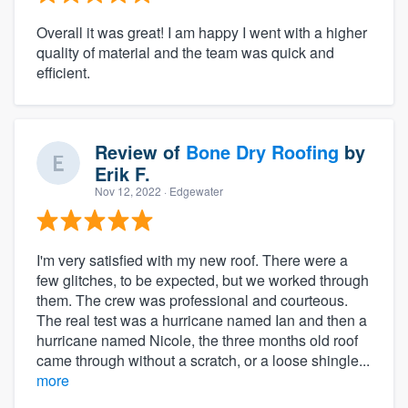
Overall it was great! I am happy I went with a higher
quality of material and the team was quick and
efficient.
Review of
Bone Dry Roofing
by
Erik F.
Nov 12, 2022
· Edgewater
I'm very satisfied with my new roof. There were a
few glitches, to be expected, but we worked through
them. The crew was professional and courteous.
The real test was a hurricane named Ian and then a
hurricane named Nicole, the three months old roof
came through without a scratch, or a loose shingle...
more