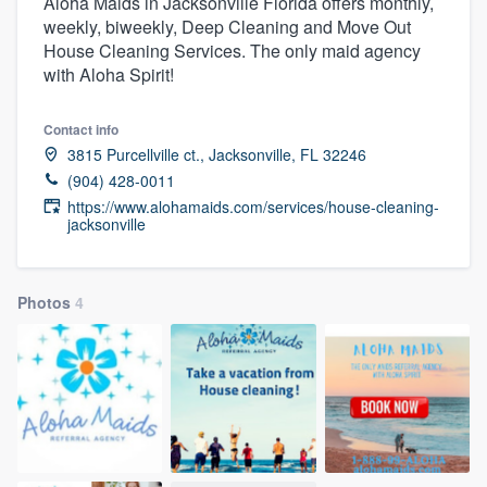
Aloha Maids in Jacksonville Florida offers monthly,
weekly, biweekly, Deep Cleaning and Move Out
House Cleaning Services. The only maid agency
with Aloha Spirit!
Contact info
3815 Purcellville ct., Jacksonville, FL 32246
(904) 428-0011
https://www.alohamaids.com/services/house-cleaning-
jacksonville
Photos
4
Welcome to our