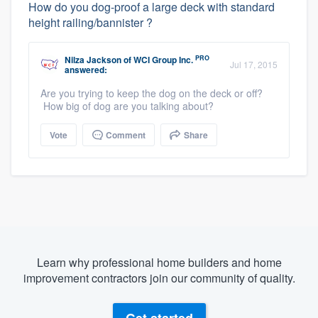
How do you dog-proof a large deck with standard
height railing/bannister ?
PRO
Nilza Jackson
of
WCI Group Inc.
Jul 17, 2015
answered:
Are you trying to keep the dog on the deck or off?
How big of dog are you talking about?
Vote
Comment
Share
Learn why professional home builders and home
improvement contractors join our community of quality.