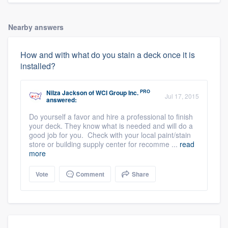
Nearby answers
How and with what do you stain a deck once it is
installed?
PRO
Nilza Jackson
of
WCI Group Inc.
Jul 17, 2015
answered:
Do yourself a favor and hire a professional to finish
your deck. They know what is needed and will do a
good job for you. Check with your local paint/stain
store or building supply center for recomme ...
read
more
Vote
Comment
Share