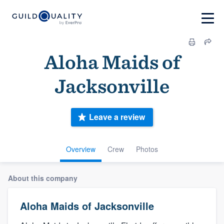
Aloha Maids of
Jacksonville
Leave a review
Overview
Crew
Photos
About this company
Aloha Maids of Jacksonville