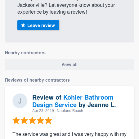
Jacksonville? Let everyone know about your
experience by leaving a review!
Leave review
Nearby contractors
View all
Reviews of nearby contractors
Review of
Kohler Bathroom
Design Service
by
Jeanne L.
Apr 23, 2019
· Neptune Beach
The service was great and I was very happy with my