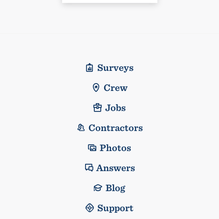
Surveys
Crew
Jobs
Contractors
Photos
Answers
Blog
Support