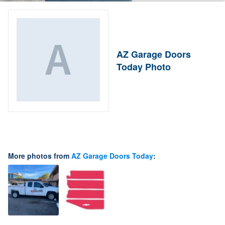
AZ Garage Doors
Today Photo
More photos from
AZ Garage Doors Today
: