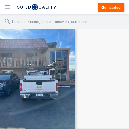
Get started