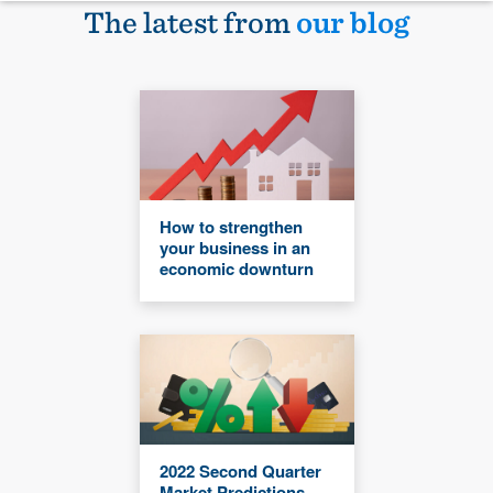
The latest from
our blog
How to strengthen
your business in an
economic downturn
2022 Second Quarter
Market Predictions