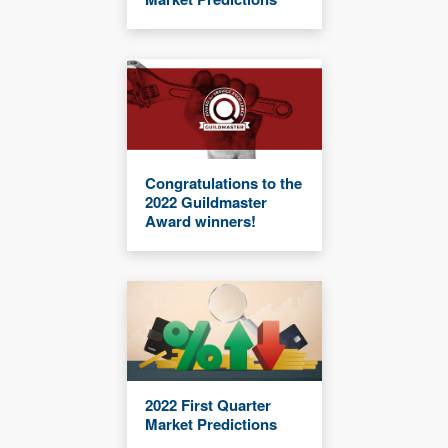
Congratulations to the
2022 Guildmaster
Award winners!
2022 First Quarter
Market Predictions