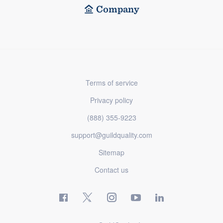
Company
Terms of service
Privacy policy
(888) 355-9223
support@guildquality.com
Sitemap
Contact us