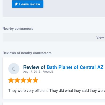
Leave review
) 355-9223
.
w you a demo,
Nearby contractors
View 
bility to
nt, without
Reviews of nearby contractors
Review of
Bath Planet of Central AZ
Aug 17, 2015
· Prescott
They were very efficient. They did what they said they were 