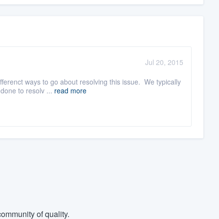
Jul 20, 2015
ferenct ways to go about resolving this issue. We typically
done to resolv ...
read more
ommunity of quality.