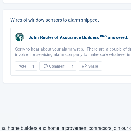
Wires of window sensors to alarm snipped.
PRO
John Reuter
of
Assurance Builders
answered:
Sorry to hear about your alarm wires. There are a couple of dif
involve the servicing alarm company to make sure whatever is 
Vote
1
Comment
1
Share
nal home builders and home improvement contractors join our c