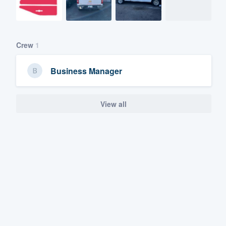
Crew
1
Business Manager
View all