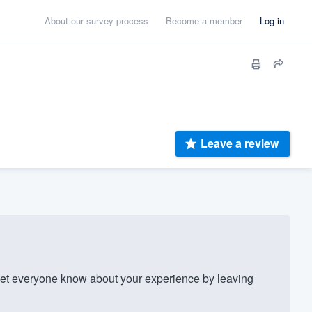
About our survey process
Become a member
Log in
Leave a review
t everyone know about your experience by leaving