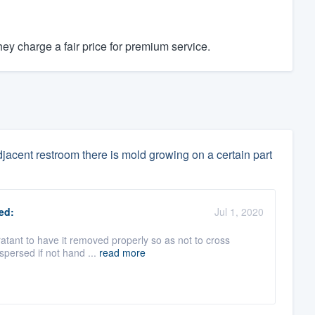
y charge a fair price for premium service.
djacent restroom there is mold growing on a certain part
ed:
Jul 1, 2020
oratant to have it removed properly so as not to cross
spersed if not hand ...
read more