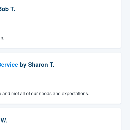
Bob T.
n.
ervice
by
Sharon T.
e and met all of our needs and expectations.
 W.