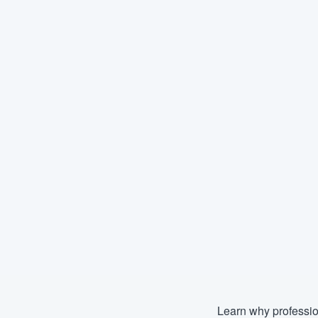
Learn why professio