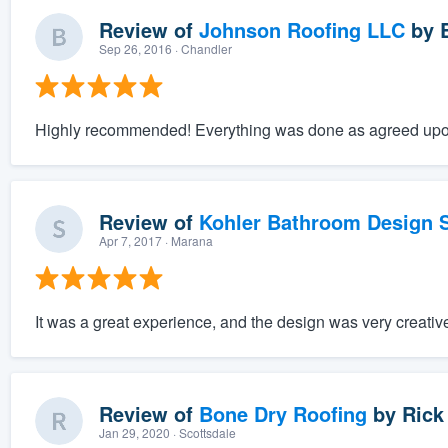
Review of
Johnson Roofing LLC
by
Sep 26, 2016
· Chandler
Highly recommended! Everything was done as agreed upo
Review of
Kohler Bathroom Design S
Apr 7, 2017
· Marana
It was a great experience, and the design was very creativ
Review of
Bone Dry Roofing
by
Rick
Jan 29, 2020
· Scottsdale