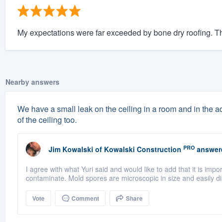
My expectations were far exceeded by bone dry roofing. The
Nearby answers
We have a small leak on the ceiling in a room and in the a
of the ceiling too.
PRO
Jim Kowalski
of
Kowalski Construction
answer
I agree with what Yuri said and would like to add that it is imp
contaminate. Mold spores are microscopic in size and easily di
Vote
Comment
Share