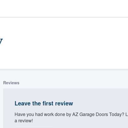
y
Reviews
ality
Leave the first review
Have you had work done by AZ Garage Doors Today? Le
a review!