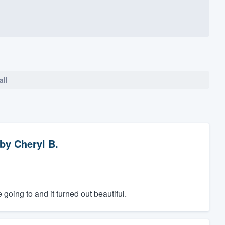
all
by
Cheryl B.
going to and it turned out beautiful.