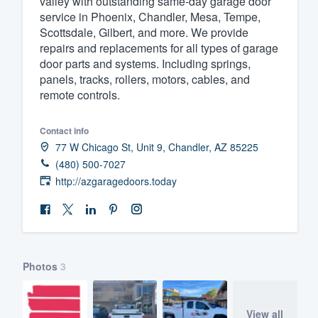
valley with outstanding same-day garage door
service in Phoenix, Chandler, Mesa, Tempe,
Fill out this form, or call us at
(888
Scottsdale, Gilbert, and more. We provide
We'll answer your questions, sho
repairs and replacements for all types of garage
and get you started.
door parts and systems. Including springs,
panels, tracks, rollers, motors, cables, and
remote controls.
Pricing
Our flat-rate pricing gives you the a
Contact info
77 W Chicago St, Unit 9, Chandler, AZ 85225
survey who you want, when you wa
(480) 500-7027
having to worry about overages.
http://azgaragedoors.today
Photos
3
View all