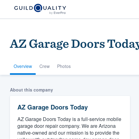
AZ Garage Doors Toda
Overview
Crew
Photos
Welcome to our
About this company
community of qu
AZ Garage Doors Today
AZ Garage Doors Today is a full-service mobile
garage door repair company. We are Arizona
native-owned and our mission is to provide the
Get started