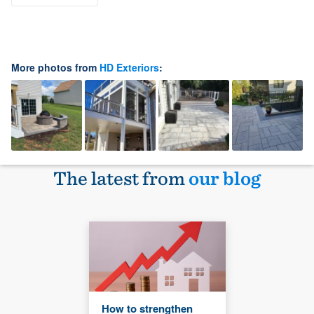
More photos from
HD Exteriors
:
The latest from
our blog
How to strengthen