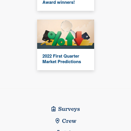
Award winners!
2022 First Quarter
Market Predictions
Surveys
Crew