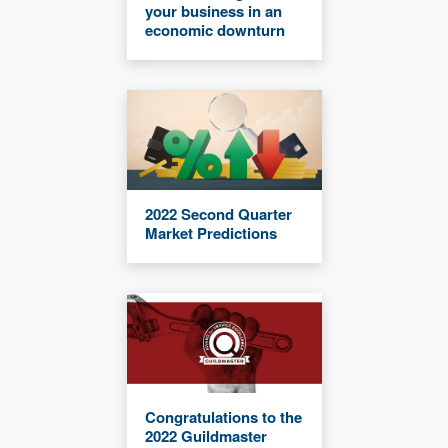
your business in an
economic downturn
2022 Second Quarter
Market Predictions
Congratulations to the
2022 Guildmaster