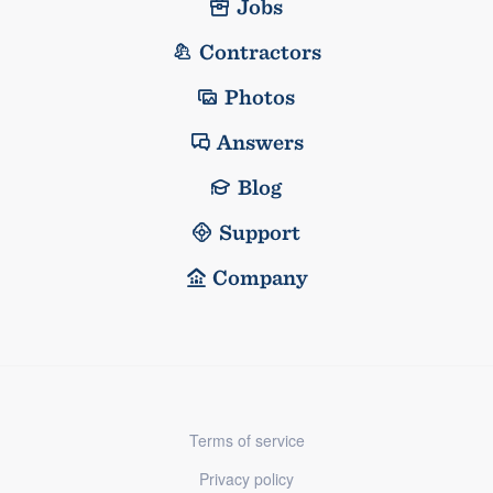
Jobs
Contractors
Photos
Answers
Blog
Support
Company
Terms of service
Privacy policy