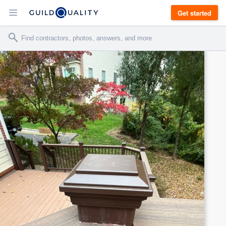
Get started