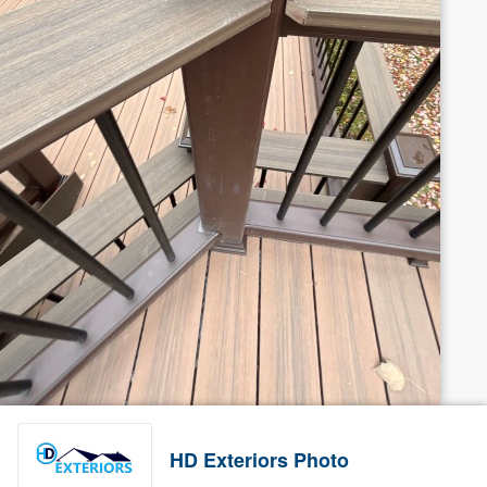
HD Exteriors Photo