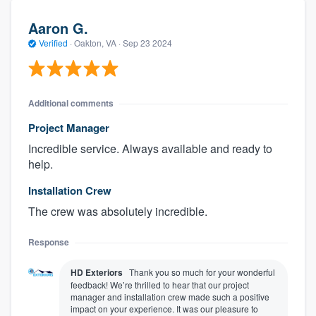
Aaron G.
Verified
·
Oakton, VA ·
Sep 23 2024
Additional comments
Project Manager
Incredible service. Always available and ready to
help.
Installation Crew
The crew was absolutely incredible.
Response
HD Exteriors
Thank you so much for your wonderful
feedback! We’re thrilled to hear that our project
manager and installation crew made such a positive
impact on your experience. It was our pleasure to