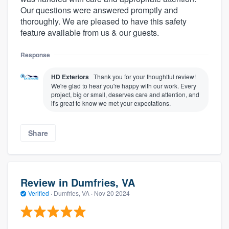
Our questions were answered promptly and
thoroughly. We are pleased to have this safety
feature available from us & our guests.
Response
HD Exteriors
Thank you for your thoughtful review!
We're glad to hear you're happy with our work. Every
project, big or small, deserves care and attention, and
it's great to know we met your expectations.
Share
Review in Dumfries, VA
Verified
·
Dumfries, VA ·
Nov 20 2024