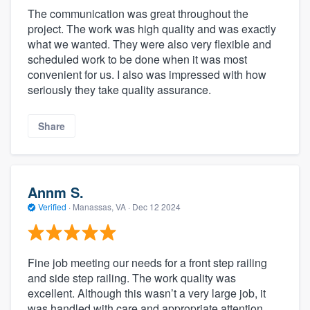
The communication was great throughout the
project. The work was high quality and was exactly
what we wanted. They were also very flexible and
scheduled work to be done when it was most
convenient for us. I also was impressed with how
seriously they take quality assurance.
Share
Annm S.
Verified
·
Manassas, VA ·
Dec 12 2024
Fine job meeting our needs for a front step railing
and side step railing. The work quality was
excellent. Although this wasn’t a very large job, it
was handled with care and appropriate attention.