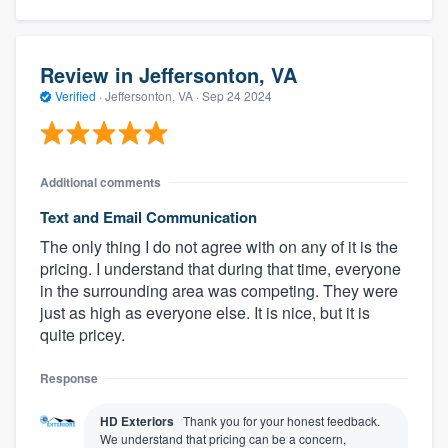
Review in Jeffersonton, VA
Verified
·
Jeffersonton, VA ·
Sep 24 2024
Additional comments
Text and Email Communication
The only thing I do not agree with on any of it is the
pricing. I understand that during that time, everyone
in the surrounding area was competing. They were
just as high as everyone else. It is nice, but it is
quite pricey.
Response
HD Exteriors
Thank you for your honest feedback.
We understand that pricing can be a concern,