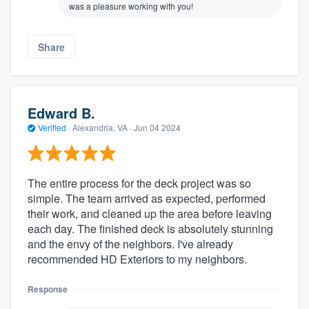
was a pleasure working with you!
Share
Edward B.
Verified
·
Alexandria, VA ·
Jun 04 2024
The entire process for the deck project was so
simple. The team arrived as expected, performed
their work, and cleaned up the area before leaving
each day. The finished deck is absolutely stunning
and the envy of the neighbors. I've already
recommended HD Exteriors to my neighbors.
Response