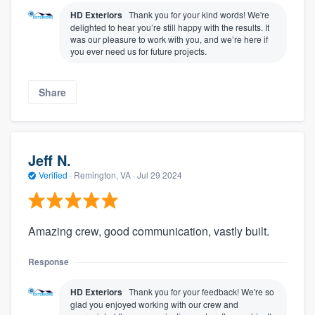
HD Exteriors
Thank you for your kind words! We're
delighted to hear you’re still happy with the results. It
was our pleasure to work with you, and we’re here if
you ever need us for future projects.
Share
Jeff N.
Verified
·
Remington, VA ·
Jul 29 2024
Amazing crew, good communication, vastly built.
Response
HD Exteriors
Thank you for your feedback! We're so
glad you enjoyed working with our crew and