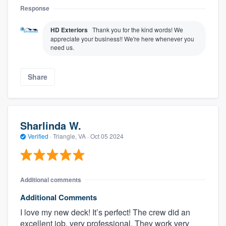
Response
HD Exteriors
Thank you for the kind words! We
appreciate your business!! We're here whenever you
need us.
Share
Sharlinda W.
Verified
·
Triangle, VA ·
Oct 05 2024
Additional comments
Additional Comments
I love my new deck! It’s perfect! The crew did an
excellent job, very professional. They work very