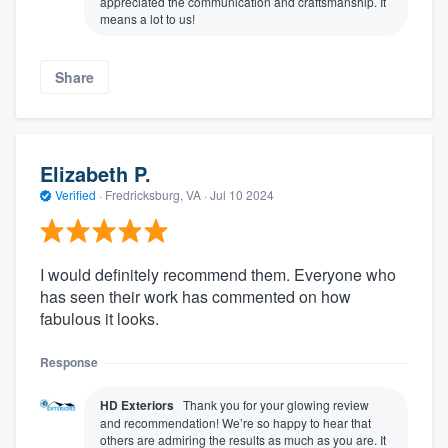
appreciated the communication and craftsmanship. It
means a lot to us!
Share
Elizabeth P.
Verified
·
Fredricksburg, VA ·
Jul 10 2024
I would definitely recommend them. Everyone who
has seen their work has commented on how
fabulous it looks.
Response
HD Exteriors
Thank you for your glowing review
and recommendation! We’re so happy to hear that
others are admiring the results as much as you are. It