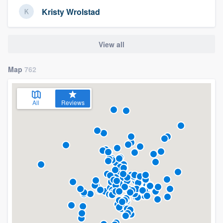
Kristy Wrolstad
View all
Map
762
All
Reviews