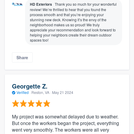
HD Exteriors
Thank you so much for your wonderful
review! We’re thrilled to hear that you found the
process smooth and that you’re enjoying your
stunning new deck. Knowing it’s the envy of the
neighborhood makes us so proud! We truly
appreciate your recommendation and look forward to
helping your neighbors create their dream outdoor
spaces too!
Share
Georgette Z.
Verified
·
Reston, VA ·
May 21 2024
My project was somewhat delayed due to weather.
But once the workers began the project, everything
went very smoothly. The workers were all very