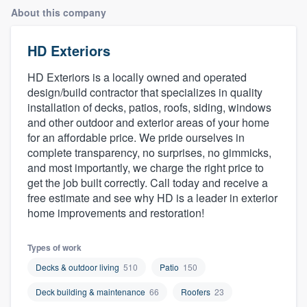
About this company
HD Exteriors
HD Exteriors is a locally owned and operated
design/build contractor that specializes in quality
installation of decks, patios, roofs, siding, windows
and other outdoor and exterior areas of your home
for an affordable price. We pride ourselves in
complete transparency, no surprises, no gimmicks,
and most importantly, we charge the right price to
get the job built correctly. Call today and receive a
free estimate and see why HD is a leader in exterior
home improvements and restoration!
Types of work
Decks & outdoor living
510
Patio
150
Deck building & maintenance
66
Roofers
23
Welcome to our