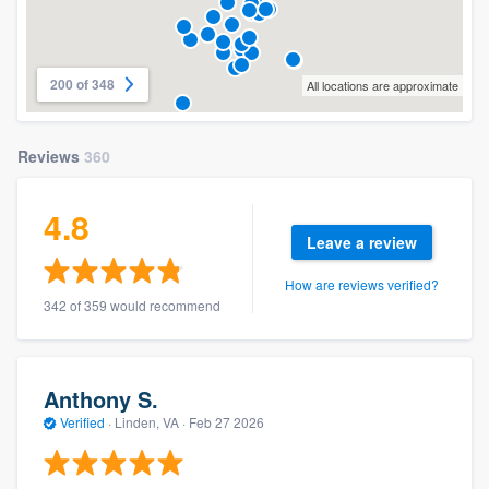
200 of 348
All locations are approximate
Reviews
360
4.8
Leave a review
How are reviews verified?
342 of 359 would recommend
Anthony S.
Verified
·
Linden, VA ·
Feb 27 2026