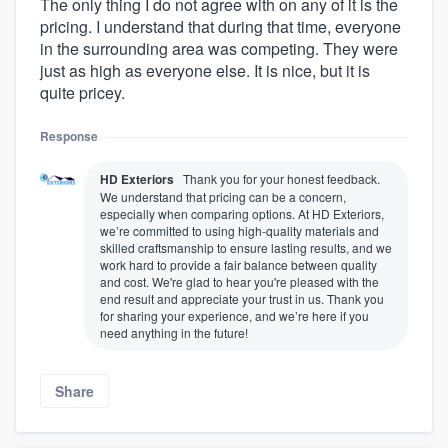
The only thing I do not agree with on any of it is the
pricing. I understand that during that time, everyone
in the surrounding area was competing. They were
just as high as everyone else. It is nice, but it is
quite pricey.
Response
HD Exteriors
Thank you for your honest feedback.
We understand that pricing can be a concern,
especially when comparing options. At HD Exteriors,
we’re committed to using high-quality materials and
skilled craftsmanship to ensure lasting results, and we
work hard to provide a fair balance between quality
and cost. We're glad to hear you're pleased with the
end result and appreciate your trust in us. Thank you
for sharing your experience, and we’re here if you
need anything in the future!
Share