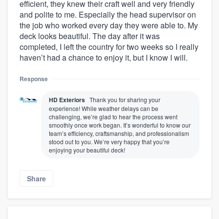
efficient, they knew their craft well and very friendly
and polite to me. Especially the head supervisor on
the job who worked every day they were able to. My
deck looks beautiful. The day after it was
completed, I left the country for two weeks so I really
haven’t had a chance to enjoy it, but I know I will.
Response
HD Exteriors
Thank you for sharing your
experience! While weather delays can be
challenging, we’re glad to hear the process went
smoothly once work began. It’s wonderful to know our
team’s efficiency, craftsmanship, and professionalism
stood out to you. We’re very happy that you’re
enjoying your beautiful deck!
Share