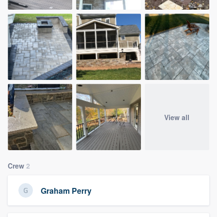
View all
Crew
2
Graham Perry