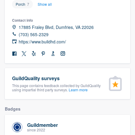
Porch
7
Show all
community of quality
Contact info
17885 Fraley Blvd, Dumfries, VA 22026
Get started
(703) 565-2329
https://www.buildhd.com/
Fill out this form, or call us at
(888) 355-
9223
. We'll answer your questions, show
you a demo, and get you started.
GuildQuality surveys
Pricing
This page contains feedback collected by GuildQuality
using impartial third party surveys.
Learn more
Our flat-rate pricing gives you the ability
to survey who you want, when you want,
without having to worry about overages.
Badges
Guildmember
since 2022