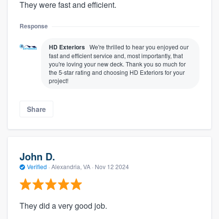
They were fast and efficient.
Response
HD Exteriors
We're thrilled to hear you enjoyed our
fast and efficient service and, most importantly, that
you're loving your new deck. Thank you so much for
the 5-star rating and choosing HD Exteriors for your
project!
Share
John D.
Verified
·
Alexandria, VA ·
Nov 12 2024
They did a very good job.