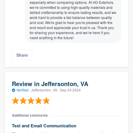
especially when comparing options. At HD Exteriors,
we’re committed to using high-quality materials and
skilled craftsmanship to ensure lasting results, and we
work hard to provide a fair balance between quality
and cost. We're glad to hear you're pleased with the
end result and appreciate your trust in us. Thank you
for sharing your experience, and we’re here if you
need anything in the future!
Share
Review in Jeffersonton, VA
Verified
·
Jeffersonton, VA ·
Sep 24 2024
Additional comments
Text and Email Communication