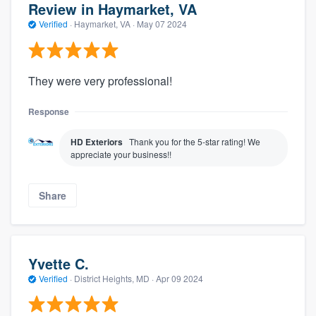
Review in Haymarket, VA
Verified
·
Haymarket, VA ·
May 07 2024
They were very professional!
Response
HD Exteriors
Thank you for the 5-star rating! We
appreciate your business!!
Share
Yvette C.
Verified
·
District Heights, MD ·
Apr 09 2024