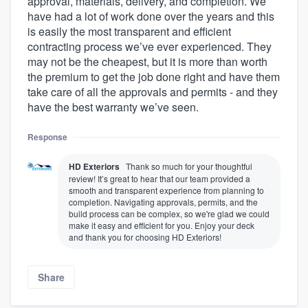
approval, materials, delivery, and completion. We
have had a lot of work done over the years and this
is easily the most transparent and efficient
contracting process we’ve ever experienced. They
may not be the cheapest, but it is more than worth
the premium to get the job done right and have them
take care of all the approvals and permits - and they
have the best warranty we’ve seen.
Response
HD Exteriors
Thank so much for your thoughtful
review! It’s great to hear that our team provided a
smooth and transparent experience from planning to
completion. Navigating approvals, permits, and the
build process can be complex, so we're glad we could
make it easy and efficient for you. Enjoy your deck
and thank you for choosing HD Exteriors!
Share