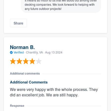
It means so much to us that we stood out among other
decking companies. We look forward to helping with
any future outdoor projects!
Share
Norman B.
Verified
·
Chantilly, VA ·
Aug 13 2024
Additional comments
Additional Comments
We were very happy with the whole process. They
did an excellent job. We are still happy.
Response