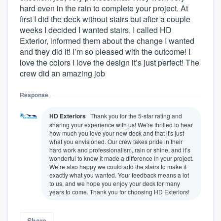
hard even in the rain to complete your project. At
first I did the deck without stairs but after a couple
weeks I decided I wanted stairs, I called HD
Exterior, informed them about the change I wanted
and they did it! I’m so pleased with the outcome! I
love the colors I love the design it’s just perfect! The
crew did an amazing job
Response
HD Exteriors
Thank you for the 5-star rating and
sharing your experience with us! We're thrilled to hear
how much you love your new deck and that it's just
what you envisioned. Our crew takes pride in their
hard work and professionalism, rain or shine, and it’s
wonderful to know it made a difference in your project.
We’re also happy we could add the stairs to make it
exactly what you wanted. Your feedback means a lot
to us, and we hope you enjoy your deck for many
years to come. Thank you for choosing HD Exteriors!
Share