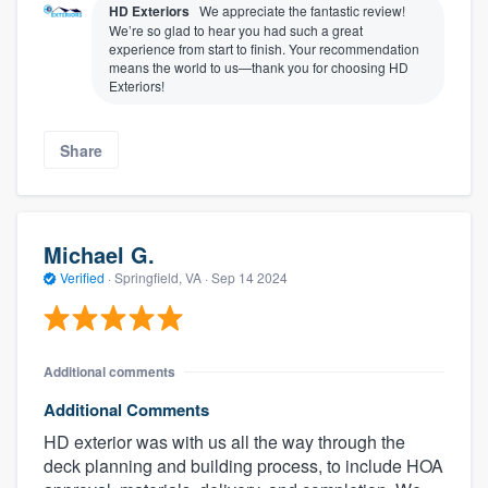
HD Exteriors
We appreciate the fantastic review!
We’re so glad to hear you had such a great
experience from start to finish. Your recommendation
means the world to us—thank you for choosing HD
Exteriors!
Share
Michael G.
Verified
·
Springfield, VA ·
Sep 14 2024
Additional comments
Additional Comments
HD exterior was with us all the way through the
deck planning and building process, to include HOA