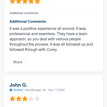
Additional comments
Additional Comments
It was a positive experience all around. It was
professional and seamless. They have a team
approach, so you deal with various people
throughout the process. It was all followed up and
followed through with Corey.
Share
John G.
Verified
·
Woodbridge, VA ·
Feb 17 2024