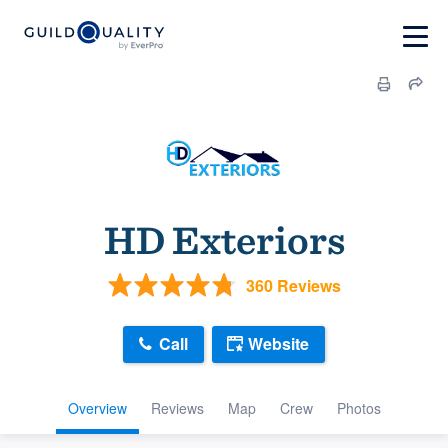
HD Exteriors
360 Reviews
Call
Website
Overview
Reviews
Map
Crew
Photos