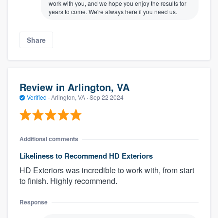
work with you, and we hope you enjoy the results for
years to come. We're always here if you need us.
Share
Review in Arlington, VA
Verified
·
Arlington, VA ·
Sep 22 2024
Additional comments
Likeliness to Recommend HD Exteriors
HD Exteriors was incredible to work with, from start
to finish. Highly recommend.
Response