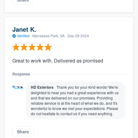
Janet K.
Verified
·
Manassas Park, VA ·
Sep 28 2024
Great to work with. Delivered as promised
Response
HD Exteriors
Thank you for your kind words! We're
delighted to hear you had a great experience with us
and that we delivered on our promises. Providing
reliable service is at the heart of what we do, and it's
wonderful to know we met your expectations. Please
do not hesitate to contact us if you need anything.
Share