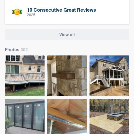
10 Consecutive Great Reviews
2025
View all
Photos
302