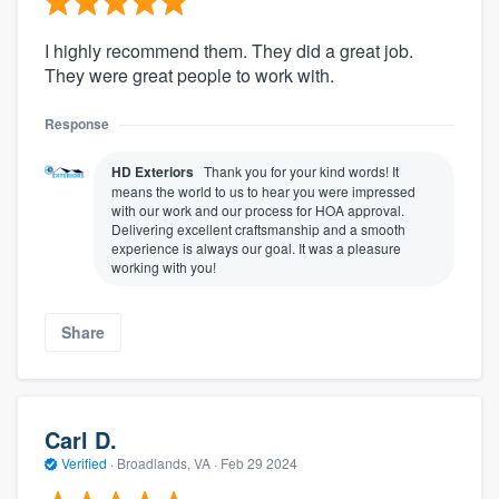
I highly recommend them. They did a great job.
They were great people to work with.
Response
HD Exteriors
Thank you for your kind words! It
means the world to us to hear you were impressed
with our work and our process for HOA approval.
Delivering excellent craftsmanship and a smooth
experience is always our goal. It was a pleasure
working with you!
Share
Carl D.
Verified
·
Broadlands, VA ·
Feb 29 2024