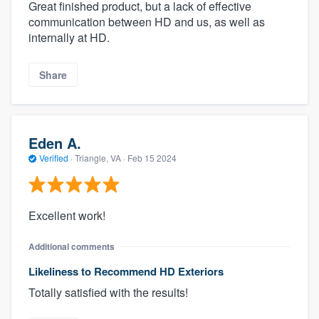
Great finished product, but a lack of effective
communication between HD and us, as well as
internally at HD.
Share
Eden A.
Verified
·
Triangle, VA ·
Feb 15 2024
About our survey process
Become a member
Excellent work!
Additional comments
Log in
Likeliness to Recommend HD Exteriors
Totally satisfied with the results!