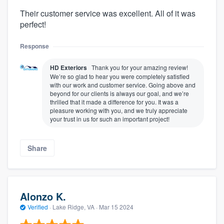
Their customer service was excellent. All of it was
perfect!
Response
HD Exteriors
Thank you for your amazing review!
We’re so glad to hear you were completely satisfied
with our work and customer service. Going above and
beyond for our clients is always our goal, and we’re
thrilled that it made a difference for you. It was a
pleasure working with you, and we truly appreciate
your trust in us for such an important project!
Share
Alonzo K.
Verified
·
Lake Ridge, VA ·
Mar 15 2024