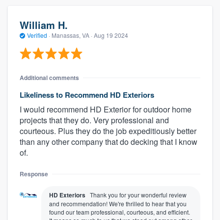
William H.
Verified
·
Manassas, VA ·
Aug 19 2024
Additional comments
Likeliness to Recommend HD Exteriors
I would recommend HD Exterior for outdoor home
projects that they do. Very professional and
courteous. Plus they do the job expeditiously better
than any other company that do decking that I know
of.
Response
HD Exteriors
Thank you for your wonderful review
and recommendation! We're thrilled to hear that you
found our team professional, courteous, and efficient.