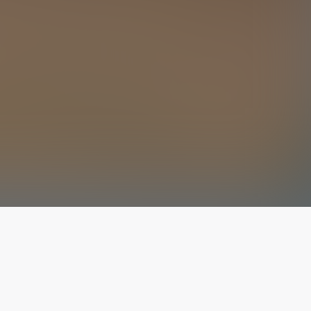
The latest from
our blog