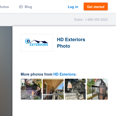
hotos
Blog
Log in
Get started
Sales: 1-888-355-9223
HD Exteriors
Photo
More photos from
HD Exteriors
: