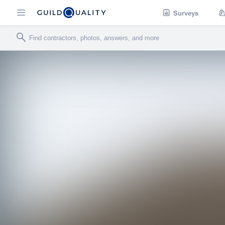
Surveys