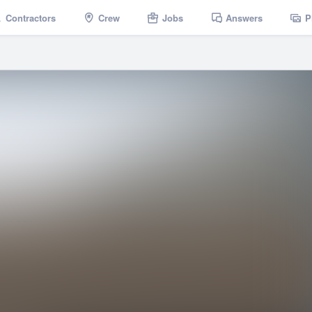
Contractors
Crew
Jobs
Answers
P